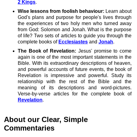
2 Kings
.
Wise lessons from foolish behaviour:
Learn about
God's plans and purpose for people's lives through
the experiences of two holy men who turned away
from God: Solomon and Jonah. What is the purpose
of life? Two sets of articles to guide you through the
complete books of
Ecclesiastes
and
Jonah
.
The Book of Revelation:
Jesus' promise to come
again is one of the most important statements in the
Bible. With its extraordinary descriptions of heaven,
and powerful accounts of future events, the book of
Revelation is impressive and powerful. Study its
relationship with the rest of the Bible and the
meaning of its descriptions and word-pictures.
Verse-by-verse articles for the complete book of
Revelation
.
About our Clear, Simple
Commentaries