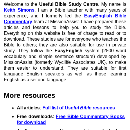
Welcome to the
Useful Bible Study Centre
. My name is
Keith Simons
. I am a Bible teacher with many years of
experience, and I formerly led the
EasyEnglish Bible
Commentary
team at MissionAssist. I have prepared these
articles and lessons to help you to study the Bible.
Everything on this website is free of charge to read or to
download. These studies are for everyone who teaches the
Bible to others; they are also suitable for use in private
study. They follow the
EasyEnglish
system (2800 word
vocabulary and simple sentence structure) developed by
MissionAssist (formerly Wycliffe Associates UK), to make
them easier to understand. They are suitable for first
language English speakers as well as those learning
English as a second language.
More resources
All articles:
Full list of
Useful Bible
resources
Free downloads:
Free Bible Commentary Books
for download