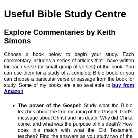
Useful Bible Study Centre
Explore Commentaries by Keith
Simons
Choose a book below to begin your study. Each
commentary includes a series of articles that I have written
for each verse (or small group of verses) of the book. You
can use them for a study of a complete Bible book, or you
can choose a particular verse or passage from the book for
study. Some of my books are also available to
buy from
Amazon
The power of the Gospel:
Study what the Bible
teaches about the true meaning of the Gospel, God's
message about Christ and his death. Why did Christ
come, and what was the purpose of his death? How
does this match with what the Old Testament
teaches? Find the answers as you study two of the