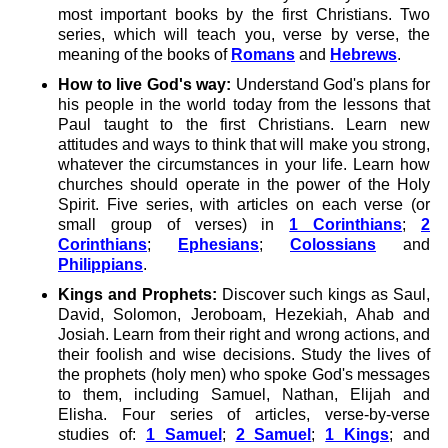
most important books by the first Christians. Two
series, which will teach you, verse by verse, the
meaning of the books of
Romans
and
Hebrews
.
How to live God's way:
Understand God's plans for
his people in the world today from the lessons that
Paul taught to the first Christians. Learn new
attitudes and ways to think that will make you strong,
whatever the circumstances in your life. Learn how
churches should operate in the power of the Holy
Spirit. Five series, with articles on each verse (or
small group of verses) in
1 Corinthians
;
2
Corinthians
;
Ephesians
;
Colossians
and
Philippians
.
Kings and Prophets:
Discover such kings as Saul,
David, Solomon, Jeroboam, Hezekiah, Ahab and
Josiah. Learn from their right and wrong actions, and
their foolish and wise decisions. Study the lives of
the prophets (holy men) who spoke God's messages
to them, including Samuel, Nathan, Elijah and
Elisha. Four series of articles, verse-by-verse
studies of:
1 Samuel
;
2 Samuel
;
1 Kings
; and