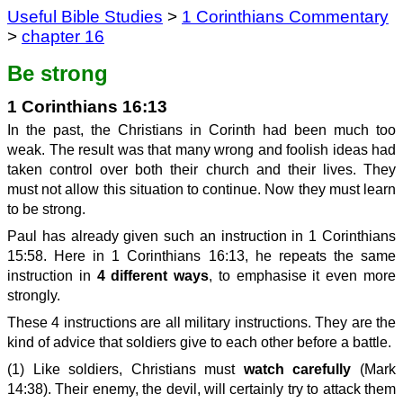
Useful Bible Studies
>
1 Corinthians Commentary
>
chapter 16
Be strong
1 Corinthians 16:13
In the past, the Christians in Corinth had been much too
weak. The result was that many wrong and foolish ideas had
taken control over both their church and their lives. They
must not allow this situation to continue. Now they must learn
to be strong.
Paul has already given such an instruction in 1 Corinthians
15:58. Here in 1 Corinthians 16:13, he repeats the same
instruction in
4 different ways
, to emphasise it even more
strongly.
These 4 instructions are all military instructions. They are the
kind of advice that soldiers give to each other before a battle.
(1) Like soldiers, Christians must
watch carefully
(Mark
14:38). Their enemy, the devil, will certainly try to attack them