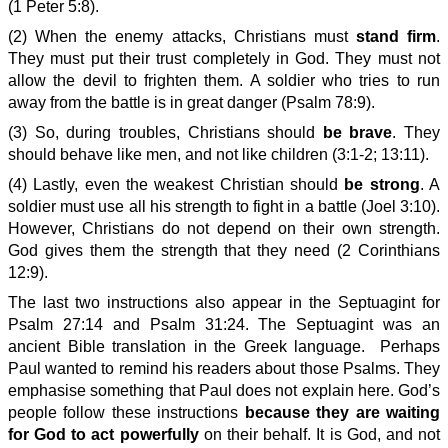
(1 Peter 5:8).
(2) When the enemy attacks, Christians must
stand firm
.
They must put their trust completely in God. They must not
allow the devil to frighten them. A soldier who tries to run
away from the battle is in great danger (Psalm 78:9).
(3) So, during troubles, Christians should
be brave
. They
should behave like men, and not like children (3:1-2; 13:11).
(4) Lastly, even the weakest Christian should
be strong
. A
soldier must use all his strength to fight in a battle (Joel 3:10).
However, Christians do not depend on their own strength.
God gives them the strength that they need (2 Corinthians
12:9).
The last two instructions also appear in the Septuagint for
Psalm 27:14 and Psalm 31:24. The Septuagint was an
ancient Bible translation in the Greek language. Perhaps
Paul wanted to remind his readers about those Psalms. They
emphasise something that Paul does not explain here. God’s
people follow these instructions
because they are waiting
for God to act powerfully
on their behalf. It is God, and not