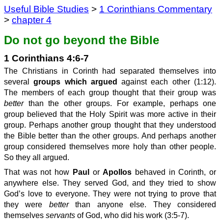
Useful Bible Studies
>
1 Corinthians Commentary
>
chapter 4
Do not go beyond the Bible
1 Corinthians 4:6-7
The Christians in Corinth had separated themselves into
several
groups which argued
against each other (1:12).
The members of each group thought that their group was
better
than the other groups. For example, perhaps one
group believed that the Holy Spirit was more active in their
group. Perhaps another group thought that they understood
the Bible better than the other groups. And perhaps another
group considered themselves more holy than other people.
So they all argued.
That was not how
Paul
or
Apollos
behaved in Corinth, or
anywhere else. They served God, and they tried to show
God’s love to everyone. They were not trying to prove that
they were
better
than anyone else. They considered
themselves
servants
of God, who did his work (3:5-7).