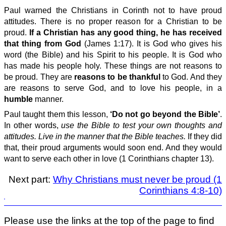
Paul warned the Christians in Corinth not to have proud
attitudes. There is no proper reason for a Christian to be
proud.
If a Christian has any good thing, he has received
that thing from God
(James 1:17). It is God who gives his
word (the Bible) and his Spirit to his people. It is God who
has made his people holy. These things are not reasons to
be proud. They are
reasons to be thankful
to God. And they
are reasons to serve God, and to love his people, in a
humble
manner.
Paul taught them this lesson,
‘Do not go beyond the Bible’
.
In other words,
use the Bible to test your own thoughts and
attitudes. Live in the manner that the Bible teaches.
If they did
that, their proud arguments would soon end. And they would
want to serve each other in love (1 Corinthians chapter 13).
Next part:
Why Christians must never be proud (1
Corinthians 4:8-10)
Please use the links at the top of the page to find