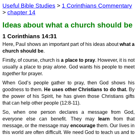
Useful Bible Studies
>
1 Corinthians Commentary
>
chapter 14
Ideas about what a church should be
1 Corinthians 14:31
Here, Paul shows an important part of his ideas about
what a
church should be
.
Firstly, of course, church is
a place to pray
. However, it is not
usually a place to pray
alone
. God wants his people to meet
together
for prayer.
When God’s people gather to pray, then God shows his
goodness to them.
He uses other Christians to do that.
By
the power of his Spirit, he has given those Christians gifts
that can help other people (12:8-11).
So, when one person declares a message from God,
everyone else can benefit. They may
learn
from that
message, or the message may
encourage
them. Our lives in
this world are often difficult. We need God to teach us and to