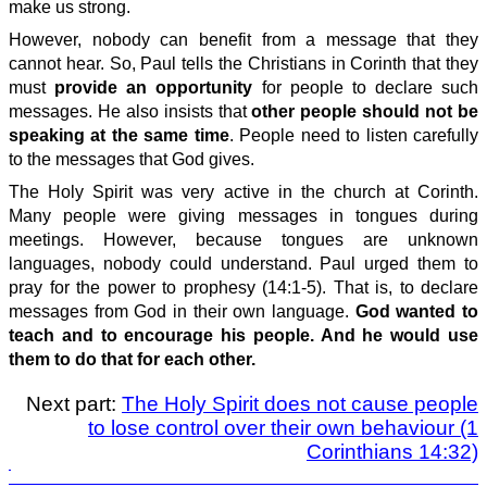
make us strong.
However, nobody can benefit from a message that they
cannot hear. So, Paul tells the Christians in Corinth that they
must
provide an opportunity
for people to declare such
messages. He also insists that
other people should not be
speaking at the same time
. People need to listen carefully
to the messages that God gives.
The Holy Spirit was very active in the church at Corinth.
Many people were giving messages in tongues during
meetings. However, because tongues are unknown
languages, nobody could understand. Paul urged them to
pray for the power to prophesy (14:1-5). That is, to declare
messages from God in their own language.
God wanted to
teach and to encourage his people. And he would use
them to do that for each other.
Next part:
The Holy Spirit does not cause people
to lose control over their own behaviour (1
Corinthians 14:32)