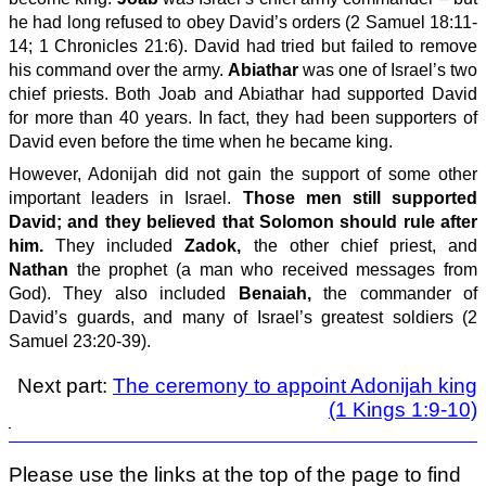
he had long refused to obey David’s orders (2 Samuel 18:11-
14; 1 Chronicles 21:6). David had tried but failed to remove
his command over the army.
Abiathar
was one of Israel’s two
chief priests. Both Joab and Abiathar had supported David
for more than 40 years. In fact, they had been supporters of
David even before the time when he became king.
However, Adonijah did not gain the support of some other
important leaders in Israel.
Those men still supported
David; and they believed that Solomon should rule after
him.
They included
Zadok,
the other chief priest, and
Nathan
the prophet (a man who received messages from
God). They also included
Benaiah,
the commander of
David’s guards, and many of Israel’s greatest soldiers (2
Samuel 23:20-39).
Next part:
The ceremony to appoint Adonijah king
(1 Kings 1:9-10)
Please use the links at the top of the page to find