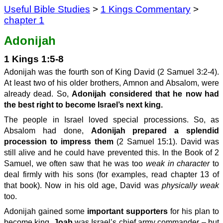
Useful Bible Studies
>
1 Kings Commentary
>
chapter 1
Adonijah
1 Kings 1:5-8
Adonijah was the fourth son of King David (2 Samuel 3:2-4).
At least two of his older brothers, Amnon and Absalom, were
already dead. So,
Adonijah considered that he now had
the best right to become Israel’s next king.
The people in Israel loved special processions. So, as
Absalom had done,
Adonijah prepared a splendid
procession to impress them
(2 Samuel 15:1). David was
still alive and he could have prevented this. In the Book of 2
Samuel, we often saw that he was too
weak in character
to
deal firmly with his sons (for examples, read chapter 13 of
that book). Now in his old age, David was
physically weak
too.
Adonijah gained some
important supporters
for his plan to
become king.
Joab
was Israel’s chief army commander – but