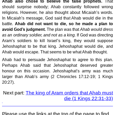
Ahab also chose to believe the false prophets.
That
should surprise nobody; Ahab constantly followed wrong
religions. However, he also thought about Micaiah’s words.
In Micaiah’s message, God said that Ahab would die in the
battle.
Ahab did not want to die, so he made a plan to
avoid God’s judgment.
The plan was that
Ahab would dress
as an ordinary soldier, and not as a king.
If God was directing
Aram’s soldiers to kill Israel’s king, they would suppose
Jehoshaphat to be that king. Jehoshaphat would die, and
Ahab would escape. That seems to be what Ahab thought.
Ahab had to persuade Jehoshaphat to agree to this plan.
Perhaps Ahab said that Jehoshaphat deserved greater
honour on this occasion. Jehoshaphat’s army was much
larger than Ahab’s army (2 Chronicles 17:12-19; 1 Kings
20:27).
Next part:
The king of Aram orders that Ahab must
die (1 Kings 22:31-33)
Please use the links at the top of the page to find