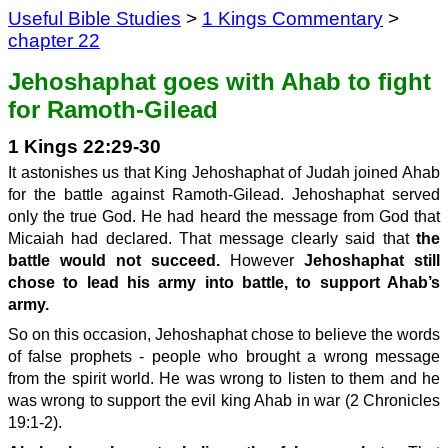
Useful Bible Studies
>
1 Kings Commentary
>
chapter 22
Jehoshaphat goes with Ahab to fight
for Ramoth-Gilead
1 Kings 22:29-30
It astonishes us that King Jehoshaphat of Judah joined Ahab
for the battle against Ramoth-Gilead. Jehoshaphat served
only the true God. He had heard the message from God that
Micaiah had declared. That message clearly said that
the
battle would not succeed.
However
Jehoshaphat still
chose to lead his army into battle, to support Ahab’s
army.
So on this occasion, Jehoshaphat chose to believe the words
of false prophets - people who brought a wrong message
from the spirit world. He was wrong to listen to them and he
was wrong to support the evil king Ahab in war (2 Chronicles
19:1-2).