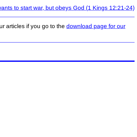
ts to start war, but obeys God (1 Kings 12:21-24)
r articles if you go to the
download page for our