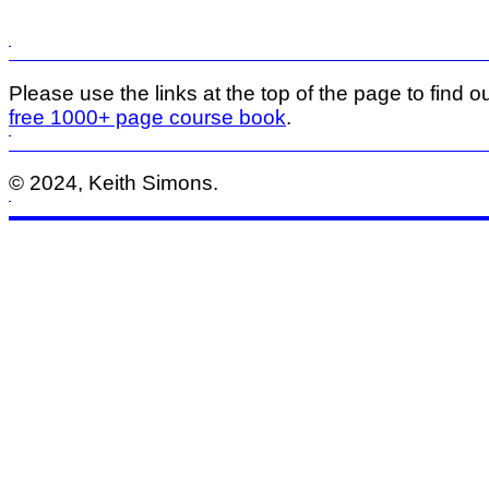
Please use the links at the top of the page to find ou
free 1000+ page course book
.
© 2024, Keith Simons.