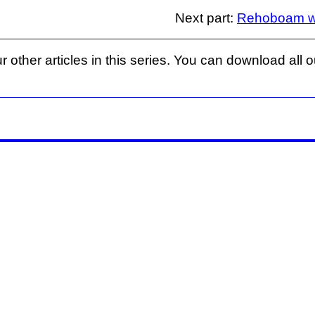
Next part:
Rehoboam wan
r other articles in this series. You can download all ou