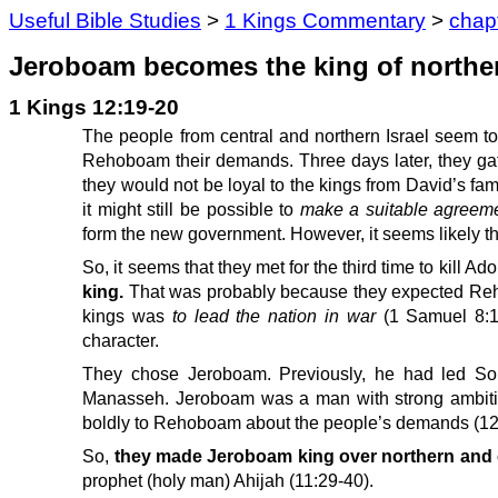
Useful Bible Studies
>
1 Kings Commentary
>
chap
Jeroboam becomes the king of northern
1 Kings 12:19-20
The people from central and northern Israel seem to 
Rehoboam their demands. Three days later, they gathe
they would not be loyal to the kings from David’s fam
it might still be possible to
make a suitable agreem
form the new government. However, it seems likely t
So, it seems that they met for the third time to kill A
king.
That was probably because they expected Rehobo
kings was
to lead the nation in war
(1 Samuel 8:19
character.
They chose Jeroboam. Previously, he had led Sol
Manasseh. Jeroboam was a man with strong ambiti
boldly to Rehoboam about the people’s demands (12
So,
they made Jeroboam king over northern and ce
prophet (holy man) Ahijah (11:29-40).