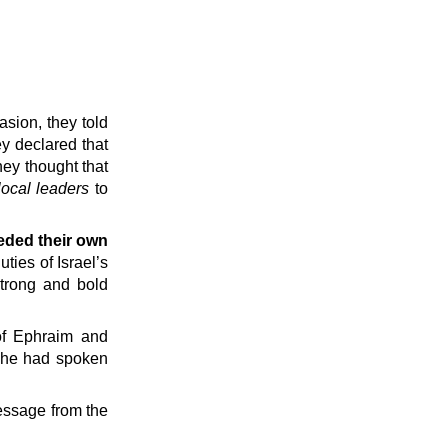
asion, they told
ey declared that
hey thought that
local leaders
to
eeded their own
ies of Israel’s
strong and bold
of Ephraim and
 he had spoken
ssage from the