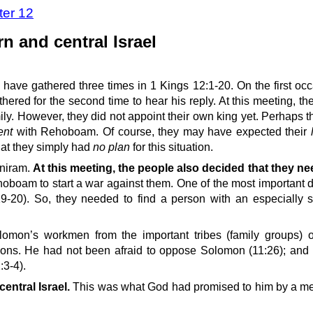
ter 12
 and central Israel
have gathered three times in 1 Kings 12:1-20. On the first occ
red for the second time to hear his reply. At this meeting, th
ily. However, they did not appoint their own king yet. Perhaps t
ent
with Rehoboam. Of course, they may have expected their
hat they simply had
no plan
for this situation.
doniram.
At this meeting, the people also decided that they n
am to start a war against them. One of the most important dut
-20). So, they needed to find a person with an especially 
omon’s workmen from the important tribes (family groups) 
ons. He had not been afraid to oppose Solomon (11:26); and
:3-4).
ntral Israel.
This was what God had promised to him by a me