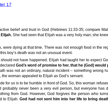
ter 17
active belief and trust in God (Hebrews 11:33-35; compare Mat
Elijah.
She had seen that Elijah was a very holy man; she knew
n, were dying at that time. There was not enough food in the re
 this boy’s death was not an unusual event.
should not have happened. Elijah had taught her to expect Go
 declared
God’s word of promise to her, that he (God) would 
eath was not an ordinary, natural incident – something wrong 
 the woman appealed to Elijah as God’s servant.
itude for us is to be humble in front of God. So, this woman refus
 probably never been a very evil person, but everyone has d
hing from God. However, God forgives the person who turns 
d to Elijah.
God had not sent him into her life to bring death