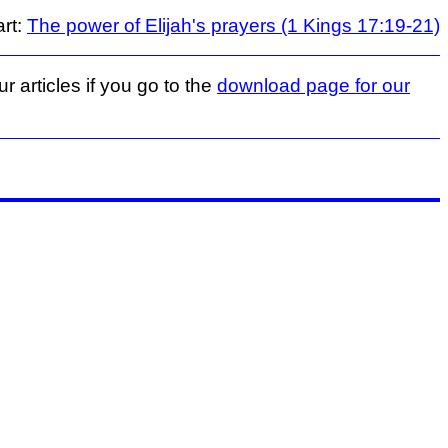
art:
The power of Elijah's prayers (1 Kings 17:19-21)
r articles if you go to the
download page for our