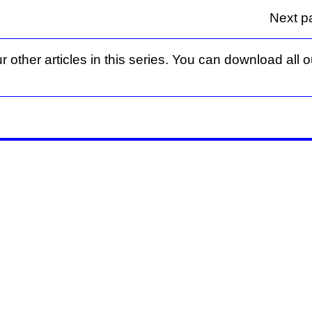
Next p
r other articles in this series. You can download all ou