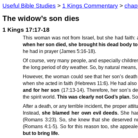
Useful Bible Studies
>
1 Kings Commentary
>
chap
The widow’s son dies
1 Kings 17:17-18
This woman was not from Israel, but she had faith: 
when her son died, she brought his dead body to 
he had in prayer (James 5:16-18).
Of course, very many people, and especially childre
the long period of dry weather. So, by natural means,
However, the woman could see that her son’s death 
when she acted in faith (Hebrews 11:6). He had also
and for her son
(17:13-14). Therefore, her son’s d
the spirit world.
This was clearly not God’s plan.
So,
After a death, or any terrible incident, the proper att
Instead,
she blamed her own evil deeds.
She had
(Romans 3:23). So, she knew that she deserved not
(Romans 4:1-5). So for this reason too, she appeale
but to bring life.