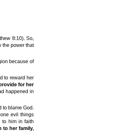
thew 8:10). So,
 the power that
gion because of
d to reward her
provide for her
had happened in
ed to blame God.
one evil things
to him in faith
 to her family,