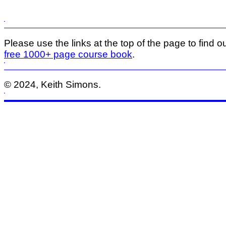
Please use the links at the top of the page to find ou
free 1000+ page course book
.
© 2024, Keith Simons.