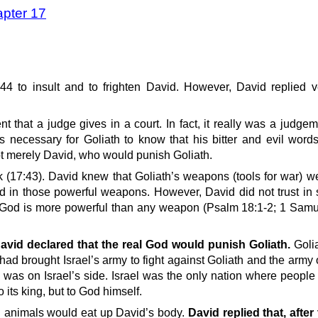
apter 17
4 to insult and to frighten David. However, David replied ve
that a judge gives in a court. In fact, it really was a judge
as necessary for Goliath to know that his bitter and evil word
t merely David, who would punish Goliath.
ick (17:43). David knew that Goliath’s weapons (tools for war) 
nd in those powerful weapons. However, David did not trust in
 God is more powerful than any weapon (Psalm 18:1-2; 1 Samue
avid declared that the real God would punish Goliath.
Goli
 brought Israel’s army to fight against Goliath and the army of
 was on Israel’s side. Israel was the only nation where people
 its king, but to God himself.
ld animals would eat up David’s body.
David replied that, after 