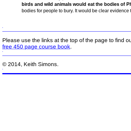
birds and wild animals would eat the bodies of Phi
bodies for people to bury. It would be clear evidence 
Please use the links at the top of the page to find ou
free 450 page course book
.
© 2014, Keith Simons.