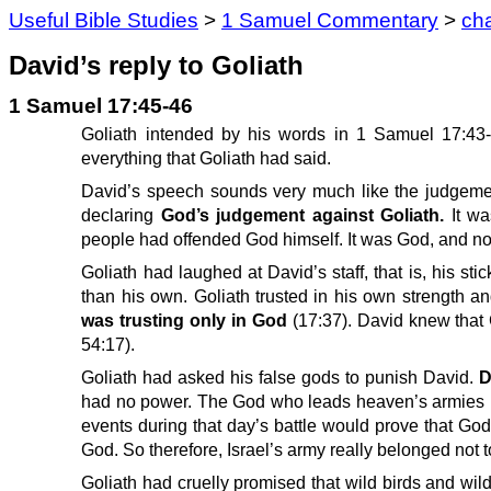
Useful Bible Studies
>
1 Samuel Commentary
>
ch
David’s reply to Goliath
1 Samuel 17:45-46
Goliath intended by his words in 1 Samuel 17:43-4
everything that Goliath had said.
David’s speech sounds very much like the judgement 
declaring
God’s judgement against Goliath.
It w
people had offended God himself. It was God, and no
Goliath had laughed at David’s staff, that is, his st
than his own. Goliath trusted in his own strength a
was trusting only in God
(17:37). David knew that
54:17).
Goliath had asked his false gods to punish David.
D
had no power. The God who leads heaven’s armies had
events during that day’s battle would prove that God
God. So therefore, Israel’s army really belonged not to
Goliath had cruelly promised that wild birds and wi