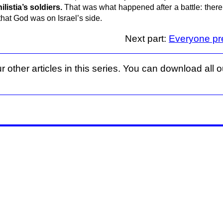
listia’s soldiers.
That was what happened after a battle: ther
that God was on Israel’s side.
Next part:
Everyone pr
r other articles in this series. You can download all ou