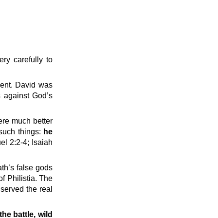
ry carefully to
ment. David was
s against God’s
were much better
 such things:
he
l 2:2-4; Isaiah
ath’s false gods
 Philistia. The
 served the real
the battle, wild