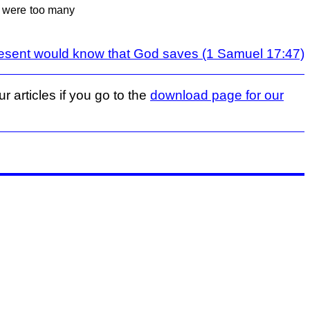
e were too many
esent would know that God saves (1 Samuel 17:47)
r articles if you go to the
download page for our