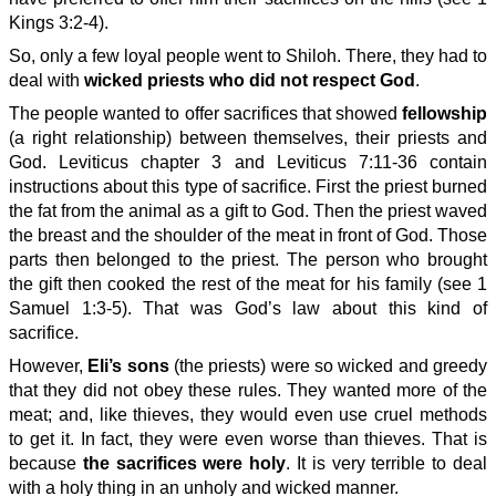
Kings 3:2-4).
So, only a few loyal people went to Shiloh. There, they had to
deal with
wicked priests who did not respect God
.
The people wanted to offer sacrifices that showed
fellowship
(a right relationship) between themselves, their priests and
God. Leviticus chapter 3 and Leviticus 7:11-36 contain
instructions about this type of sacrifice. First the priest burned
the fat from the animal as a gift to God. Then the priest waved
the breast and the shoulder of the meat in front of God. Those
parts then belonged to the priest. The person who brought
the gift then cooked the rest of the meat for his family (see 1
Samuel 1:3-5). That was God’s law about this kind of
sacrifice.
However,
Eli’s sons
(the priests) were so wicked and greedy
that they did not obey these rules. They wanted more of the
meat; and, like thieves, they would even use cruel methods
to get it. In fact, they were even worse than thieves. That is
because
the sacrifices were holy
. It is very terrible to deal
with a holy thing in an unholy and wicked manner.