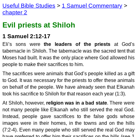
Useful Bible Studies
>
1 Samuel Commentary
>
chapter 2
Evil priests at Shiloh
1 Samuel 2:12-17
Eli’s sons were
the leaders of the priests
at God’s
tabernacle in Shiloh. The tabernacle was the sacred tent that
Moses had built. It was the only place where God allowed his
people to make their sacrifices to him.
The sacrifices were animals that God’s people killed as a gift
to God. It was necessary for the priests to offer these animals
on behalf of the people. We have already seen that Elkanah
took his sacrifice to Shiloh for that reason each year (1:3).
At Shiloh, however,
religion was in a bad state
. There were
not many people like Elkanah who still served the real God.
Instead, people gave sacrifices to the false gods whose
images were in their homes, in the towns and on the hills
(7:2-4). Even many people who still served the real God may
have preferred to offer him their sacrifices on the hills (see 1