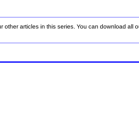
r other articles in this series. You can download all ou