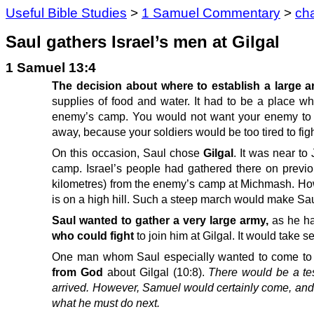
Useful Bible Studies
>
1 Samuel Commentary
>
ch
Saul gathers Israel’s men at Gilgal
1 Samuel 13:4
The decision about where to establish a large
supplies of food and water. It had to be a place whe
enemy’s camp. You would not want your enemy to ha
away, because your soldiers would be too tired to figh
On this occasion, Saul chose
Gilgal
. It was near to 
camp. Israel’s people had gathered there on previ
kilometres) from the enemy’s camp at Michmash. Howe
is on a high hill. Such a steep march would make Saul
Saul wanted to gather a very large army,
as he ha
who could fight
to join him at Gilgal. It would take s
One man whom Saul especially wanted to come to
from God
about Gilgal (10:8).
There would be a tes
arrived. However, Samuel would certainly come, an
what he must do next.