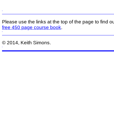
Please use the links at the top of the page to find ou
free 450 page course book
.
© 2014, Keith Simons.