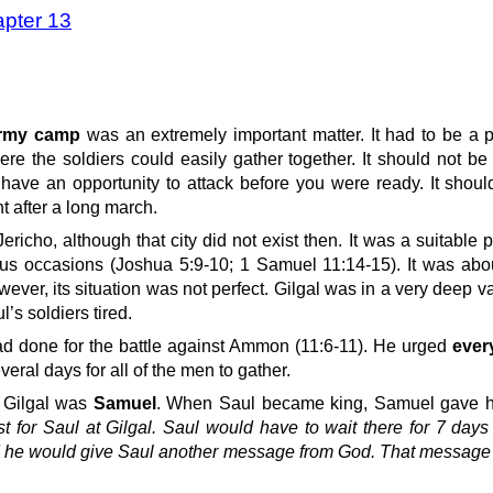
apter 13
 army camp
was an extremely important matter. It had to be a 
re the soldiers could easily gather together. It should not be
ve an opportunity to attack before you were ready. It should
t after a long march.
Jericho, although that city did not exist then. It was a suitable 
ous occasions (Joshua 5:9-10; 1 Samuel 11:14-15). It was abo
ver, its situation was not perfect. Gilgal was in a very deep v
’s soldiers tired.
d done for the battle against Ammon (11:6-11). He urged
ever
everal days for all of the men to gather.
 Gilgal was
Samuel
. When Saul became king, Samuel gave 
t for Saul at Gilgal. Saul would have to wait there for 7 day
d he would give Saul another message from God. That message 