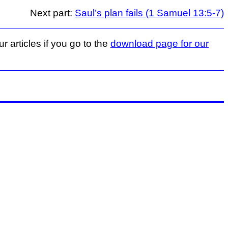
Next part:
Saul’s plan fails (1 Samuel 13:5-7)
r articles if you go to the
download page for our