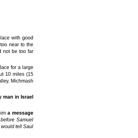
place with good
 too near to the
 not be too far
place for a large
ut 10 miles (15
alley. Michmash
y man in Israel
him
a message
s before Samuel
would tell Saul