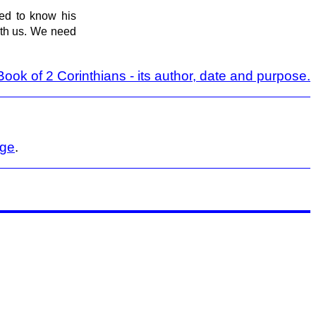
d to know his
with us. We need
ook of 2 Corinthians - its author, date and purpose.
age
.