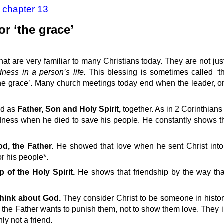
>
chapter 13
or ‘the grace’
hat are very familiar to many Christians today. They are not jus
dness in a person’s life.
This blessing is sometimes called ‘th
he grace’. Many church meetings today end when the leader, or 
od as
Father, Son and Holy Spirit,
together. As in 2 Corinthians
ness when he died to save his people. He constantly shows t
od, the Father.
He showed that love when he sent Christ into
or his people*.
p of the Holy Spirit.
He shows that friendship by the way tha
 think about God.
They consider Christ to be someone in histo
od the Father wants to punish them, not to show them love. They 
nly not a friend.