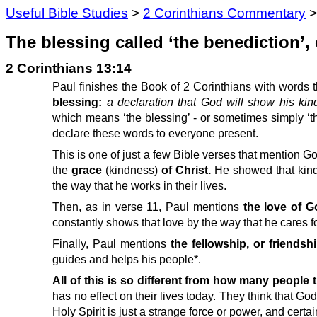
Useful Bible Studies
>
2 Corinthians Commentary
The blessing called ‘the benediction’, 
2 Corinthians 13:14
Paul finishes the Book of 2 Corinthians with words t
blessing:
a declaration that God will show his kin
which means ‘the blessing’ - or sometimes simply ‘t
declare these words to everyone present.
This is one of just a few Bible verses that mention G
the
grace
(kindness)
of Christ.
He showed that kind
the way that he works in their lives.
Then, as in verse 11, Paul mentions
the love of G
constantly shows that love by the way that he cares f
Finally, Paul mentions
the fellowship, or friendshi
guides and helps his people*.
All of this is so different from how many people
has no effect on their lives today. They think that G
Holy Spirit is just a strange force or power, and certai