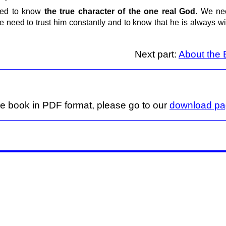
need to know
the true character of the one real God.
We nee
We need to trust him constantly and to know that he is always 
Next part:
About the B
ge book in PDF format, please go to our
download p