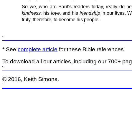
So we, who are Paul’s readers today, really do 
kindness,
his
love,
and his
friendship
in our lives. 
truly, therefore, to become his people.
* See
complete article
for these Bible references.
To download all our articles, including our 700+ pa
© 2016, Keith Simons.