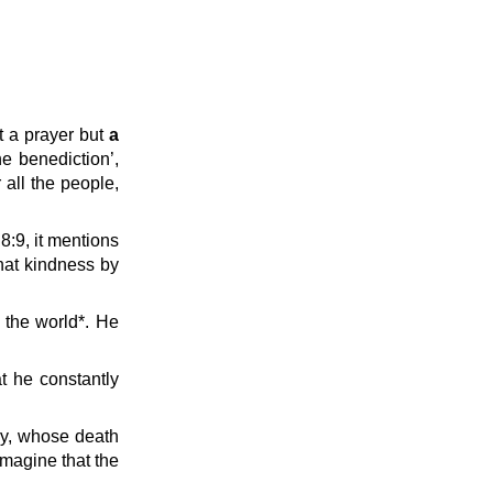
t a prayer but
a
e benediction’,
all the people,
 8:9, it mentions
hat kindness by
 the world*. He
t he constantly
ry, whose death
imagine that the