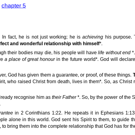
>
chapter 5
 In fact, he is not just working; he is
achieving
his purpose. 
rfect and wonderful relationship with himself
*.
gh their bodies may die, his people will have
life without end
*
ave
a place of great honour
in the future world*. God will decla
er, God has given them a guarantee, or proof, of these things.
t, who raised Christ from death, lives in them*. So, as Christ rai
already recognise him as
their Father
*. So, by the power of the S
.
arantee
in 2 Corinthians 1:22. He repeats it in Ephesians 1:13
ople alone in this world. God sent his Spirit to them, to guide 
s, to bring them into the complete relationship that God has for t