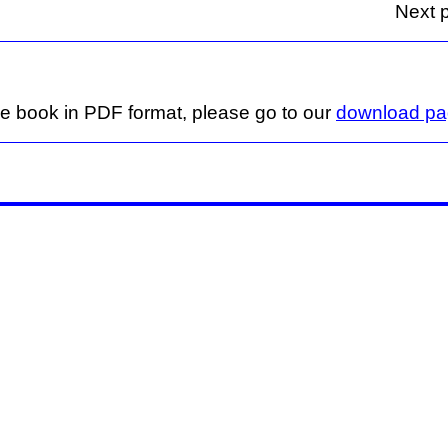
Next p
ge book in PDF format, please go to our
download p