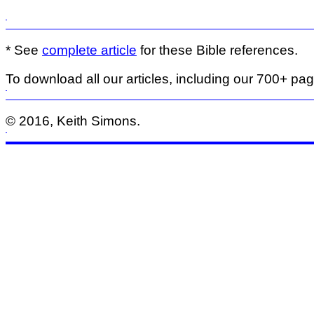
* See
complete article
for these Bible references.
To download all our articles, including our 700+ pa
© 2016, Keith Simons.