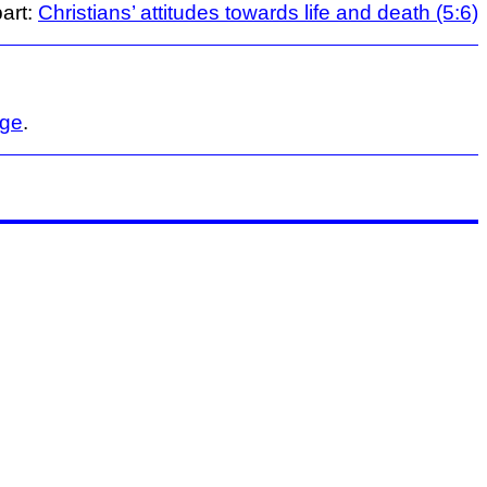
art:
Christians’ attitudes towards life and death (5:6)
age
.