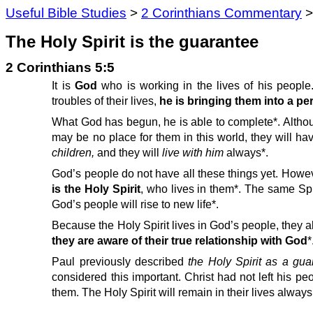
Useful Bible Studies
>
2 Corinthians Commentary
The Holy Spirit is the guarantee
2 Corinthians 5:5
It is
God
who is working in the lives of his people.
troubles of their lives,
he is bringing them into a pe
What God has begun, he is able to complete*. Althou
may be no place for them in this world, they will h
children,
and they will
live with him
always*.
God’s people do not have all these things yet. Howev
is the Holy Spirit
, who lives in them*. The same Spiri
God’s people will rise to new life*.
Because the Holy Spirit lives in God’s people, they 
they are aware of their true relationship with God
*
Paul previously described
the Holy Spirit as a gu
considered this important. Christ had not left his pe
them. The Holy Spirit will remain in their lives alway