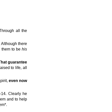
Through all the
. Although there
re them to be
his
That guarantee
sed to life, all
pirit,
even now
-14. Clearly he
them and to help
hem*.