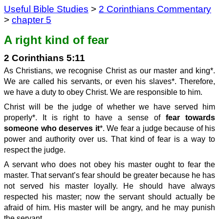
Useful Bible Studies
>
2 Corinthians Commentary
>
chapter 5
A right kind of fear
2 Corinthians 5:11
As Christians, we recognise Christ as our master and king*.
We are called his servants, or even his slaves*. Therefore,
we have a duty to obey Christ. We are responsible to him.
Christ will be the judge of whether we have served him
properly*. It is right to have a sense of
fear towards
someone who deserves it
*. We fear a judge because of his
power and authority over us. That kind of fear is a way to
respect the judge.
A servant who does not obey his master ought to fear the
master. That servant’s fear should be greater because he has
not served his master loyally. He should have always
respected his master; now the servant should actually be
afraid of him. His master will be angry, and he may punish
the servant.