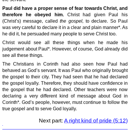
Paul did have a proper sense of fear towards Christ, and
therefore he obeyed him.
Christ had given Paul his
(Christ’s) message, called
the gospel,
to declare. So Paul
was very careful to declare it in a clear and plain manner*. As
he did it, he persuaded many people to serve Christ too.
Christ would see all these things when he made his
judgement about Paul*. However, of course, God already did
see all these things.
The Christians in Corinth had also seen how Paul had
behaved as God’s servant. It was Paul who originally brought
the gospel to their city. They had seen that he had declared
the gospel loyally. Therefore, they should have confidence in
the gospel that he had declared. Other teachers were now
declaring a very different kind of message about God in
Corinth*. God’s people, however, must continue to follow the
true gospel and to serve God loyally.
Next part:
A right kind of pride (5:12)