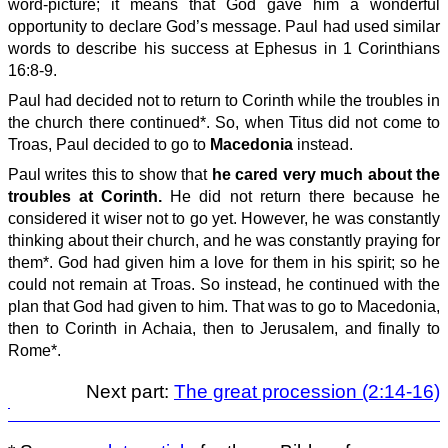
word-picture; it means that God gave him a wonderful
opportunity to declare God’s message. Paul had used similar
words to describe his success at Ephesus in 1 Corinthians
16:8-9.
Paul had decided not to return to Corinth while the troubles in
the church there continued*. So, when Titus did not come to
Troas, Paul decided to go to
Macedonia
instead.
Paul writes this to show that
he cared very much about the
troubles at Corinth.
He did not return there because he
considered it wiser not to go yet. However, he was constantly
thinking about their church, and he was constantly praying for
them*. God had given him a love for them in his spirit; so he
could not remain at Troas. So instead, he continued with the
plan that God had given to him. That was to go to Macedonia,
then to Corinth in Achaia, then to Jerusalem, and finally to
Rome*.
Next part:
The great procession (2:14-16)