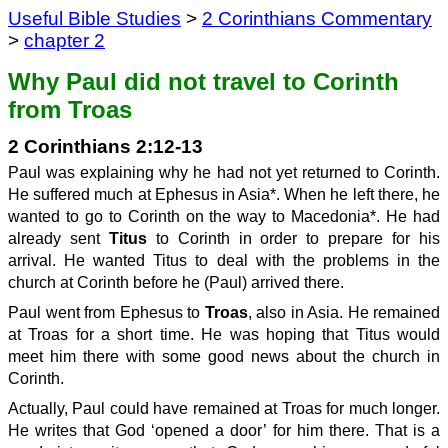
Useful Bible Studies
>
2 Corinthians Commentary
>
chapter 2
Why Paul did not travel to Corinth
from Troas
2 Corinthians 2:12-13
Paul was explaining why he had not yet returned to Corinth.
He suffered much at Ephesus in Asia*. When he left there, he
wanted to go to Corinth on the way to Macedonia*. He had
already sent
Titus
to Corinth in order to prepare for his
arrival. He wanted Titus to deal with the problems in the
church at Corinth before he (Paul) arrived there.
Paul went from Ephesus to
Troas
, also in Asia. He remained
at Troas for a short time. He was hoping that Titus would
meet him there with some good news about the church in
Corinth.
Actually, Paul could have remained at Troas for much longer.
He writes that God ‘opened a door’ for him there. That is a