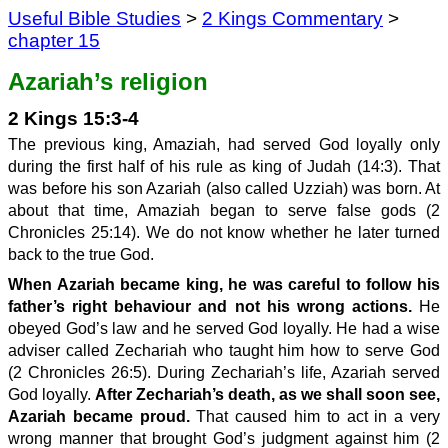
Useful Bible Studies
>
2 Kings Commentary
>
chapter 15
Azariah’s religion
2 Kings 15:3-4
The previous king, Amaziah, had served God loyally only
during the first half of his rule as king of Judah (14:3). That
was before his son Azariah (also called Uzziah) was born. At
about that time, Amaziah began to serve false gods (2
Chronicles 25:14). We do not know whether he later turned
back to the true God.
When Azariah became king, he was careful to follow his
father’s right behaviour and not his wrong actions.
He
obeyed God’s law and he served God loyally. He had a wise
adviser called Zechariah who taught him how to serve God
(2 Chronicles 26:5). During Zechariah’s life, Azariah served
God loyally.
After Zechariah’s death, as we shall soon see,
Azariah became proud.
That caused him to act in a very
wrong manner that brought God’s judgment against him (2