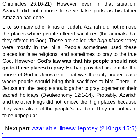
Chronicles 26:16-21). However, even in that situation,
Azariah did not choose to serve false gods as his father
Amaziah had done.
Like so many other kings of Judah, Azariah did not remove
the places where people offered sacrifices (the animals that
they offered to God). Those are called
‘the high places’;
they
were mostly in the hills. People sometimes used these
places for false religions, and sometimes to pray to the true
God. However,
God’s law was that his people should not
go to these places to pray.
He had provided his temple, the
house of God in Jerusalem. That was the only proper place
where people should bring their sacrifices to him. There, in
Jerusalem, the people should gather to pray together on their
sacred holidays (Deuteronomy 12:1-14). Probably, Azariah
and the other kings did not remove the ‘high places’ because
they were afraid of the people’s reaction. They did not want
to be unpopular.
Next part:
Azariah's illness: leprosy (2 Kings 15:5)