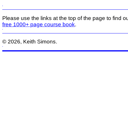
Please use the links at the top of the page to find ou
free 1000+ page course book
.
© 2026, Keith Simons.