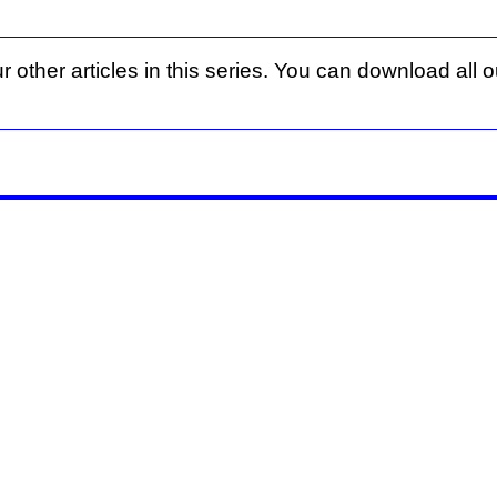
r other articles in this series. You can download all ou