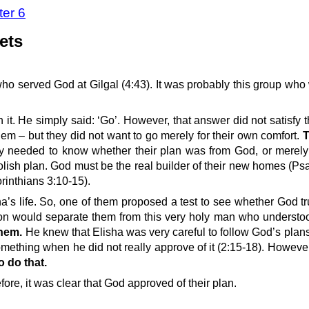
ter 6
ets
ho served God at Gilgal (4:43). It was probably this group who
 it. He simply said: ‘Go’. However, that answer did not satisfy
hem – but they did not want to go merely for their own comfort.
T
y needed to know whether their plan was from God, or merely
oolish plan. God must be the real builder of their new homes (Ps
orinthians 3:10-15).
’s life. So, one of them proposed a test to see whether God tr
ction would separate them from this very holy man who understo
them.
He knew that Elisha was very careful to follow God’s plans 
mething when he did not really approve of it (2:15-18). Howeve
 do that.
re, it was clear that God approved of their plan.