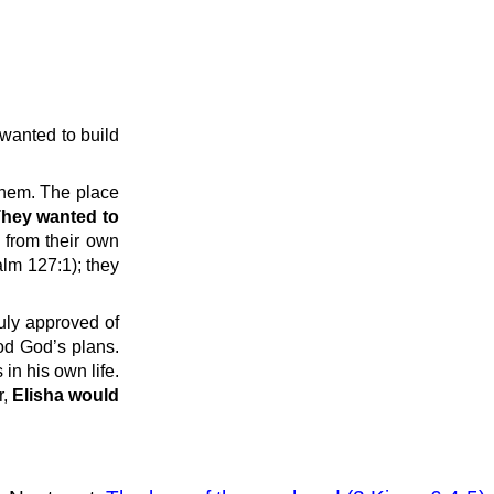
 wanted to build
 them. The place
hey wanted to
 from their own
alm 127:1); they
uly approved of
od God’s plans.
in his own life.
r,
Elisha would