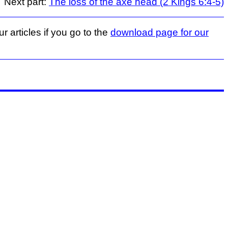
Next part:
The loss of the axe head (2 Kings 6:4-5)
r articles if you go to the
download page for our