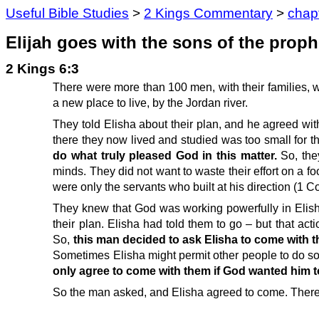
Useful Bible Studies
>
2 Kings Commentary
>
chap
Elijah goes with the sons of the proph
2 Kings 6:3
There were more than 100 men, with their families, w
a new place to live, by the Jordan river.
They told Elisha about their plan, and he agreed with
there they now lived and studied was too small for t
do what truly pleased God in this matter.
So, the
minds. They did not want to waste their effort on a f
were only the servants who built at his direction (1 C
They knew that God was working powerfully in Elisha
their plan. Elisha had told them to go – but that a
So,
this man decided to ask Elisha to come with 
Sometimes Elisha might permit other people to do so
only agree to come with them if God wanted him to
So the man asked, and Elisha agreed to come. Therefo