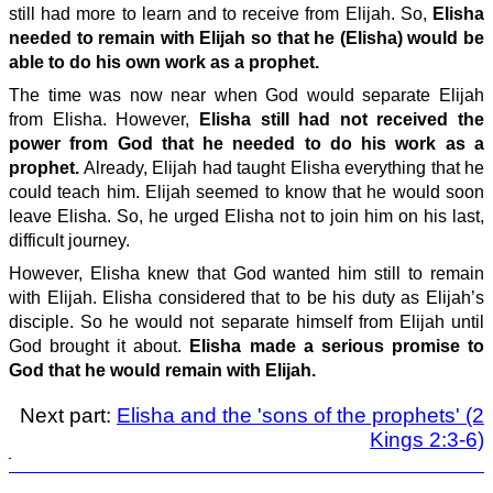
still had more to learn and to receive from Elijah. So,
Elisha
needed to remain with Elijah so that he (Elisha) would be
able to do his own work as a prophet.
The time was now near when God would separate Elijah
from Elisha. However,
Elisha still had not received the
power from God that he needed to do his work as a
prophet.
Already, Elijah had taught Elisha everything that he
could teach him. Elijah seemed to know that he would soon
leave Elisha. So, he urged Elisha not to join him on his last,
difficult journey.
However, Elisha knew that God wanted him still to remain
with Elijah. Elisha considered that to be his duty as Elijah’s
disciple. So he would not separate himself from Elijah until
God brought it about.
Elisha made a serious promise to
God that he would remain with Elijah.
Next part:
Elisha and the 'sons of the prophets' (2
Kings 2:3-6)