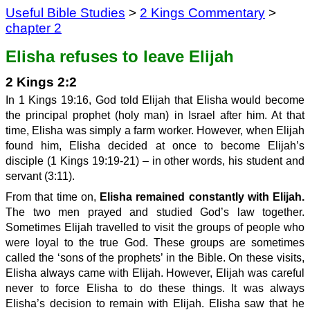
Useful Bible Studies
>
2 Kings Commentary
>
chapter 2
Elisha refuses to leave Elijah
2 Kings 2:2
In 1 Kings 19:16, God told Elijah that Elisha would become
the principal prophet (holy man) in Israel after him. At that
time, Elisha was simply a farm worker. However, when Elijah
found him, Elisha decided at once to become Elijah’s
disciple (1 Kings 19:19-21) – in other words, his student and
servant (3:11).
From that time on,
Elisha remained constantly with Elijah.
The two men prayed and studied God’s law together.
Sometimes Elijah travelled to visit the groups of people who
were loyal to the true God. These groups are sometimes
called the ‘sons of the prophets’ in the Bible. On these visits,
Elisha always came with Elijah. However, Elijah was careful
never to force Elisha to do these things. It was always
Elisha’s decision to remain with Elijah. Elisha saw that he