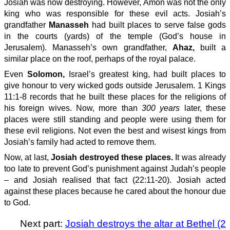
Josiah was now destroying. However, Amon was not the only
king who was responsible for these evil acts. Josiah’s
grandfather
Manasseh
had built places to serve false gods
in the courts (yards) of the temple (God’s house in
Jerusalem). Manasseh’s own grandfather,
Ahaz,
built a
similar place on the roof, perhaps of the royal palace.
Even
Solomon,
Israel’s greatest king, had built places to
give honour to very wicked gods outside Jerusalem. 1 Kings
11:1-8 records that he built these places for the religions of
his foreign wives. Now, more than
300 years
later, these
places were still standing and people were using them for
these evil religions. Not even the best and wisest kings from
Josiah’s family had acted to remove them.
Now, at last,
Josiah destroyed these places.
It was already
too late to prevent God’s punishment against Judah’s people
– and Josiah realised that fact (22:11-20). Josiah acted
against these places because he cared about the honour due
to God.
Next part:
Josiah destroys the altar at Bethel (2