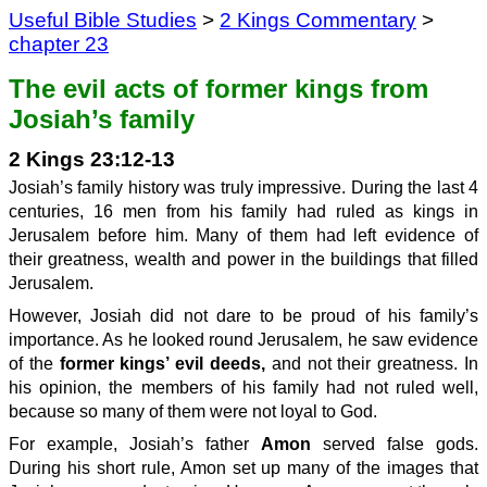
Useful Bible Studies
>
2 Kings Commentary
>
chapter 23
The evil acts of former kings from
Josiah’s family
2 Kings 23:12-13
Josiah’s family history was truly impressive. During the last 4
centuries, 16 men from his family had ruled as kings in
Jerusalem before him. Many of them had left evidence of
their greatness, wealth and power in the buildings that filled
Jerusalem.
However, Josiah did not dare to be proud of his family’s
importance. As he looked round Jerusalem, he saw evidence
of the
former kings’ evil deeds,
and not their greatness. In
his opinion, the members of his family had not ruled well,
because so many of them were not loyal to God.
For example, Josiah’s father
Amon
served false gods.
During his short rule, Amon set up many of the images that