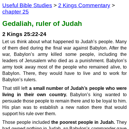
Useful Bible Studies
>
2 Kings Commentary
>
chapter 25
Gedaliah, ruler of Judah
2 Kings 25:22-24
Let us think about what happened to Judah’s people. Many
of them died during the final war against Babylon. After the
war, Babylon’s army killed some people, including the
leaders of Jerusalem who died as a punishment. Babylon’s
army took away most of the people who remained alive, to
Babylon. There, they would have to live and to work for
Babylon’s rulers.
That still left
a small number of Judah’s people who were
living in their own country.
Babylon’s king wanted to
persuade those people to remain there and to be loyal to him.
His plan was to establish a new nation there that would
support his rule over them.
Those people included
the poorest people in Judah.
They
had owned nothing in Judah, so Babylon’s commander gave