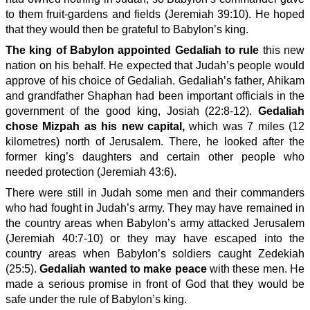
to them fruit-gardens and fields (Jeremiah 39:10). He hoped
that they would then be grateful to Babylon’s king.
The king of Babylon appointed Gedaliah to rule
this new
nation on his behalf. He expected that Judah’s people would
approve of his choice of Gedaliah. Gedaliah’s father, Ahikam
and grandfather Shaphan had been important officials in the
government of the good king, Josiah (22:8-12).
Gedaliah
chose Mizpah as his new capital,
which was 7 miles (12
kilometres) north of Jerusalem. There, he looked after the
former king’s daughters and certain other people who
needed protection (Jeremiah 43:6).
There were still in Judah some men and their commanders
who had fought in Judah’s army. They may have remained in
the country areas when Babylon’s army attacked Jerusalem
(Jeremiah 40:7-10) or they may have escaped into the
country areas when Babylon’s soldiers caught Zedekiah
(25:5).
Gedaliah wanted to make peace
with these men. He
made a serious promise in front of God that they would be
safe under the rule of Babylon’s king.