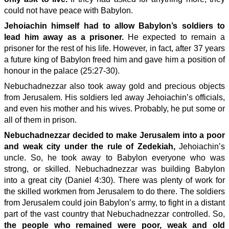
could not have peace with Babylon.
Jehoiachin himself had to allow Babylon’s soldiers to
lead him away as a prisoner.
He expected to remain a
prisoner for the rest of his life. However, in fact, after 37 years
a future king of Babylon freed him and gave him a position of
honour in the palace (25:27-30).
Nebuchadnezzar also took away gold and precious objects
from Jerusalem. His soldiers led away Jehoiachin’s officials,
and even his mother and his wives. Probably, he put some or
all of them in prison.
Nebuchadnezzar decided to make Jerusalem into a poor
and weak city under the rule of Zedekiah,
Jehoiachin’s
uncle. So, he took away to Babylon everyone who was
strong, or skilled. Nebuchadnezzar was building Babylon
into a great city (Daniel 4:30). There was plenty of work for
the skilled workmen from Jerusalem to do there. The soldiers
from Jerusalem could join Babylon’s army, to fight in a distant
part of the vast country that Nebuchadnezzar controlled. So,
the people who remained were poor, weak and old