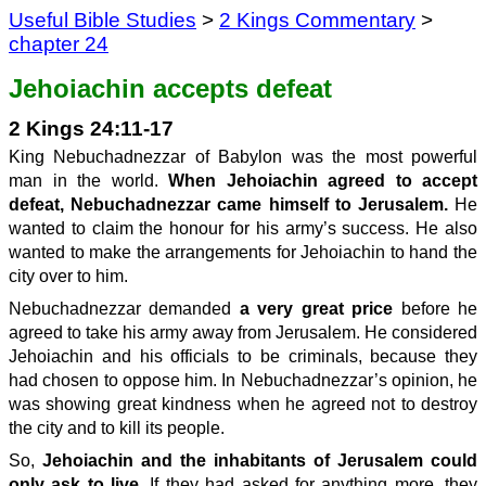
Useful Bible Studies
>
2 Kings Commentary
>
chapter 24
Jehoiachin accepts defeat
2 Kings 24:11-17
King Nebuchadnezzar of Babylon was the most powerful
man in the world.
When Jehoiachin agreed to accept
defeat, Nebuchadnezzar came himself to Jerusalem.
He
wanted to claim the honour for his army’s success. He also
wanted to make the arrangements for Jehoiachin to hand the
city over to him.
Nebuchadnezzar demanded
a very great price
before he
agreed to take his army away from Jerusalem. He considered
Jehoiachin and his officials to be criminals, because they
had chosen to oppose him. In Nebuchadnezzar’s opinion, he
was showing great kindness when he agreed not to destroy
the city and to kill its people.
So,
Jehoiachin and the inhabitants of Jerusalem could
only ask to live.
If they had asked for anything more, they