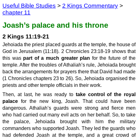
Useful Bible Studies
>
2 Kings Commentary
>
chapter 11
Joash’s palace and his throne
2 Kings 11:19-21
Jehoiada the priest placed guards at the temple, the house of
God in Jerusalem (11:18). 2 Chronicles 23:18-19 shows that
this was
part of a much greater plan
for the future of the
temple. After the troubles of Athaliah’s rule, Jehoiada brought
back the arrangements for prayers there that David had made
(1 Chronicles chapters 23 to 26). So, Jehoiada organised the
priests and other temple officials in their work.
Then, at last, he was ready to
take control of the royal
palace
for the new king, Joash. That could have been
dangerous. Athaliah’s guards were strong and fierce men
who had carried out many evil acts on her behalf. So, to take
the palace, Jehoiada brought with him the military
commanders who supported Joash. They led the guards who
had defended Joash at the temple, and a great crowd of