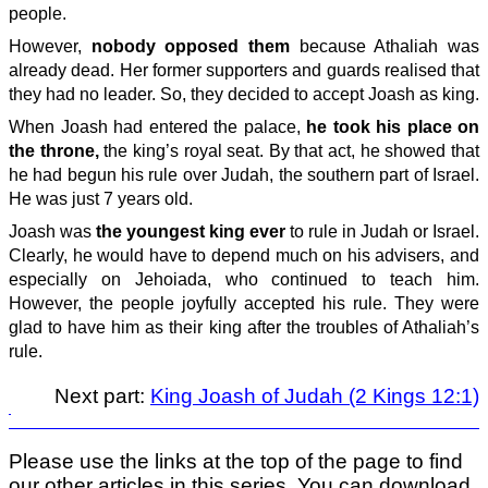
people.
However,
nobody opposed them
because Athaliah was
already dead. Her former supporters and guards realised that
they had no leader. So, they decided to accept Joash as king.
When Joash had entered the palace,
he took his place on
the throne,
the king’s royal seat. By that act, he showed that
he had begun his rule over Judah, the southern part of Israel.
He was just 7 years old.
Joash was
the youngest king ever
to rule in Judah or Israel.
Clearly, he would have to depend much on his advisers, and
especially on Jehoiada, who continued to teach him.
However, the people joyfully accepted his rule. They were
glad to have him as their king after the troubles of Athaliah’s
rule.
Next part:
King Joash of Judah (2 Kings 12:1)
Please use the links at the top of the page to find
our other articles in this series. You can download