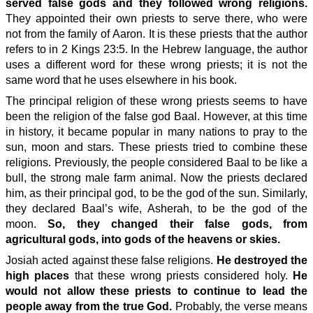
served false gods and they followed wrong religions.
They appointed their own priests to serve there, who were
not from the family of Aaron. It is these priests that the author
refers to in 2 Kings 23:5. In the Hebrew language, the author
uses a different word for these wrong priests; it is not the
same word that he uses elsewhere in his book.
The principal religion of these wrong priests seems to have
been the religion of the false god Baal. However, at this time
in history, it became popular in many nations to pray to the
sun, moon and stars. These priests tried to combine these
religions. Previously, the people considered Baal to be like a
bull, the strong male farm animal. Now the priests declared
him, as their principal god, to be the god of the sun. Similarly,
they declared Baal’s wife, Asherah, to be the god of the
moon.
So, they changed their false gods, from
agricultural gods, into gods of the heavens or skies.
Josiah acted against these false religions.
He destroyed the
high places
that these wrong priests considered holy.
He
would not allow these priests to continue to lead the
people away from the true God.
Probably, the verse means