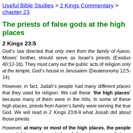
Useful Bible Studies
>
2 Kings Commentary
>
chapter 23
The priests of false gods at the high
places
2 Kings 23:5
God’s law directed that
only men from the family of Aaron,
Moses’ brother, should serve as Israel’s priests (Exodus
40:12-16). They must carry out the public acts of religion
only
at the temple,
God’s house in Jerusalem (Deuteronomy 12:5-
14).
However, in fact, Judah’s people had
many different places
that they used for religion. We call these
‘the high places’
because many of them were in the hills. In some of these
high places, priests from Aaron’s family were serving the true
God. We will read in 2 Kings 23:8-9 what Josiah did about
those priests.
However,
at many or most of the high places, the people