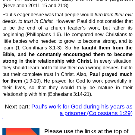
(Revelation 20:11-15 and 21:8).
Paul’s eager desire was that people would
turn from their evil
deeds, to trust in Christ.
However, Paul did not consider that
to be the end of a church leader’s work, but rather its
beginning (Philippians 1:6). He compared new Christians to
little babies who needed to grow, to become strong, and to
learn (1 Corinthians 3:1-3). So
he taught them from the
Bible, and he constantly encouraged them to become
strong in their relationship with Christ.
In every situation,
they should learn not to follow their own wrong desires, but to
put their complete trust in Christ. Also,
Paul prayed much
for them
(1:9-10). He prayed for God to work powerfully in
their lives, so that they would truly be mature in their
relationship with him (Ephesians 3:14-21).
Next part:
Paul's work for God during his years as
a prisoner (Colossians 1:29)
Please use the links at the top of