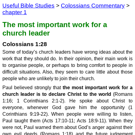
Useful Bible Studies
>
Colossians Commentary
>
chapter 1
The most important work for a
church leader
Colossians 1:28
Some of today’s church leaders have wrong ideas about the
work that they should do. In their opinion, their main work is
to organise people, or perhaps to bring comfort to people in
difficult situations. Also, they seem to care little about those
people who are unlikely to join their church.
Paul believed strongly that
the most important work for a
church leader is to declare Christ to the world
(Romans
1:16; 1 Corinthians 2:1-2). He spoke about Christ to
everyone, whenever God gave him the opportunity (1
Corinthians 9:19-22). When people were willing to listen,
Paul taught them (Acts 17:10-11; Acts 18:9-11). When they
were not, Paul warned them about God’s anger against their
own evil deeds (Romans 1:18) and the future judgement