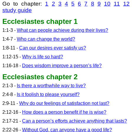
Go to chapter:
1
2
3
4
5
6
7
8
9
10
11
12
study guide
Ecclesiastes chapter 1
1:1-3 -
What can people achieve during their lives?
1:4-7 -
Who can change the world?
1:8-11 -
Can our desires ever satisfy us?
1:12-15 -
Why is life so hard?
1:16-18 -
Does wisdom improve a person’s life?
Ecclesiastes chapter 2
2:1-3 -
Is there a worthwhile way to live?
2:4-8 -
Is it foolish to please yourself?
2:9-11 -
Why do our feelings of satisfaction not last?
2:12-16 -
How does a person benefit if he is wise?
2:17-21 -
Can a person’s efforts achieve anything that lasts?
2:22-26 -
Without God, can anyone have a good life?