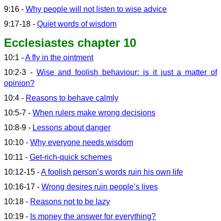
9:16 -
Why people will not listen to wise advice
9:17-18 -
Quiet words of wisdom
Ecclesiastes chapter 10
10:1 -
A fly in the ointment
10:2-3 -
Wise and foolish behaviour: is it just a matter of
opinion?
10:4 -
Reasons to behave calmly
10:5-7 -
When rulers make wrong decisions
10:8-9 -
Lessons about danger
10:10 -
Why everyone needs wisdom
10:11 -
Get-rich-quick schemes
10:12-15 -
A foolish person’s words ruin his own life
10:16-17 -
Wrong desires ruin people’s lives
10:18 -
Reasons not to be lazy
10:19 -
Is money the answer for everything?