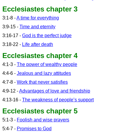
Ecclesiastes chapter 3
3:1-8 -
A time for everything
3:9-15 -
Time and eternity
3:16-17 -
God is the perfect judge
3:18-22 -
Life after death
Ecclesiastes chapter 4
4:1-3 -
The power of wealthy people
4:4-6 -
Jealous and lazy attitudes
4:7-8 -
Work that never satisfies
4:9-12 -
Advantages of love and friendship
4:13-16 -
The weakness of people’s support
Ecclesiastes chapter 5
5:1-3 -
Foolish and wise prayers
5:4-7 -
Promises to God