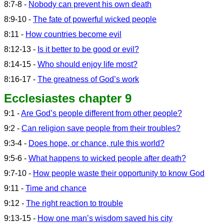
8:7-8 -
Nobody can prevent his own death
8:9-10 -
The fate of powerful wicked people
8:11 -
How countries become evil
8:12-13 -
Is it better to be good or evil?
8:14-15 -
Who should enjoy life most?
8:16-17 -
The greatness of God’s work
Ecclesiastes chapter 9
9:1 -
Are God’s people different from other people?
9:2 -
Can religion save people from their troubles?
9:3-4 -
Does hope, or chance, rule this world?
9:5-6 -
What happens to wicked people after death?
9:7-10 -
How people waste their opportunity to know God
9:11 -
Time and chance
9:12 -
The right reaction to trouble
9:13-15 -
How one man’s wisdom saved his city