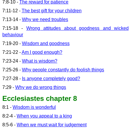
7:8-10 -
The reward for patience
7:11-12 -
The best gift for your children
7:13-14 -
Why we need troubles
7:15-18 -
Wrong attitudes about goodness and wicked
behaviour
7:19-20 -
Wisdom and goodness
7:21-22 -
Am I good enough?
7:23-24 -
What is wisdom?
7:25-26 -
Why people constantly do foolish things
7:27-28 -
Is anyone completely good?
7:29 -
Why we do wrong things
Ecclesiastes chapter 8
8:1 -
Wisdom is wonderful
8:2-4 -
When you appeal to a king
8:5-6 -
When we must wait for judgement