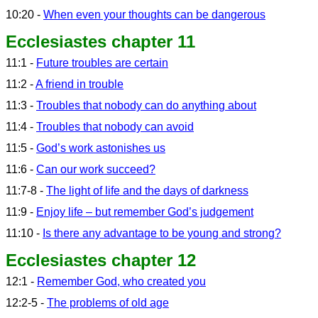
10:20 -
When even your thoughts can be dangerous
Ecclesiastes chapter 11
11:1 -
Future troubles are certain
11:2 -
A friend in trouble
11:3 -
Troubles that nobody can do anything about
11:4 -
Troubles that nobody can avoid
11:5 -
God’s work astonishes us
11:6 -
Can our work succeed?
11:7-8 -
The light of life and the days of darkness
11:9 -
Enjoy life – but remember God’s judgement
11:10 -
Is there any advantage to be young and strong?
Ecclesiastes chapter 12
12:1 -
Remember God, who created you
12:2-5 -
The problems of old age