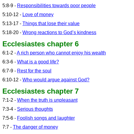
5:8-9 -
Responsibilities towards poor people
5:10-12 -
Love of money
5:13-17 -
Things that lose their value
5:18-20 -
Wrong reactions to God’s kindness
Ecclesiastes chapter 6
6:1-2 -
A rich person who cannot enjoy his wealth
6:3-6 -
What is a good life?
6:7-9 -
Rest for the soul
6:10-12 -
Who would argue against God?
Ecclesiastes chapter 7
7:1-2 -
When the truth is unpleasant
7:3-4 -
Serious thoughts
7:5-6 -
Foolish songs and laughter
7:7 -
The danger of money