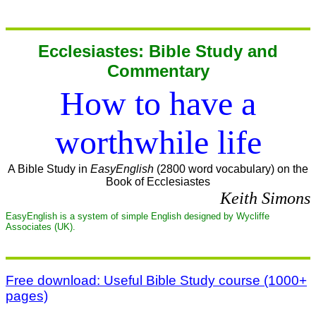
Ecclesiastes: Bible Study and
Commentary
How to have a
worthwhile life
A Bible Study in
EasyEnglish
(2800 word vocabulary) on the
Book of Ecclesiastes
Keith Simons
EasyEnglish is a system of simple English designed by Wycliffe
Associates (UK).
Free download: Useful Bible Study course (1000+
pages)