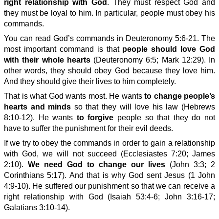
right relationship with God
. They must respect God and
they must be loyal to him. In particular, people must obey his
commands.
You can read God’s commands in Deuteronomy 5:6-21. The
most important command is that
people should love God
with their whole hearts
(Deuteronomy 6:5; Mark 12:29). In
other words, they should obey God because they love him.
And they should give their lives to him completely.
That is what God wants most. He wants
to change people’s
hearts and minds
so that they will love his law (Hebrews
8:10-12). He wants
to forgive
people so that they do not
have to suffer the punishment for their evil deeds.
If we try to obey the commands in order to gain a relationship
with God, we will not succeed (Ecclesiastes 7:20; James
2:10).
We need God to change our lives
(John 3:3; 2
Corinthians 5:17). And that is why God sent Jesus (1 John
4:9-10). He suffered our punishment so that we can receive a
right relationship with God (Isaiah 53:4-6; John 3:16-17;
Galatians 3:10-14).