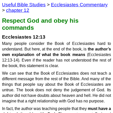
Useful Bible Studies
>
Ecclesiastes Commentary
>
chapter 12
Respect God and obey his
commands
Ecclesiastes 12:13
Many people consider the Book of Ecclesiastes hard to
understand. But here, at the end of the book, is
the author’s
own explanation of what the book means
(Ecclesiastes
12:13-14). Even if the reader has not understood the rest of
the book, this statement is clear.
We can see that the Book of Ecclesiastes does not teach a
different message from the rest of the Bible. And many of the
things that people say about the Book of Ecclesiastes are
untrue. The book does not deny the judgement of God. Its
author did not have doubts about heaven and hell. He did not
imagine that a right relationship with God has no purpose.
In fact, the author was teaching people that they
must have a