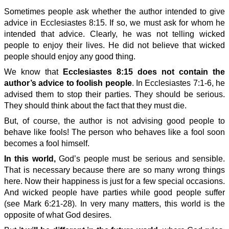
Sometimes people ask whether the author intended to give
advice in Ecclesiastes 8:15. If so, we must ask for whom he
intended that advice. Clearly, he was not telling wicked
people to enjoy their lives. He did not believe that wicked
people should enjoy any good thing.
We know that
Ecclesiastes 8:15 does not contain the
author’s advice to foolish people
. In Ecclesiastes 7:1-6, he
advised them to stop their parties. They should be serious.
They should think about the fact that they must die.
But, of course, the author is not advising good people to
behave like fools! The person who behaves like a fool soon
becomes a fool himself.
In this world,
God’s people must be serious and sensible.
That is necessary because there are so many wrong things
here. Now their happiness is just for a few special occasions.
And wicked people have parties while good people suffer
(see Mark 6:21-28). In very many matters, this world is the
opposite of what God desires.