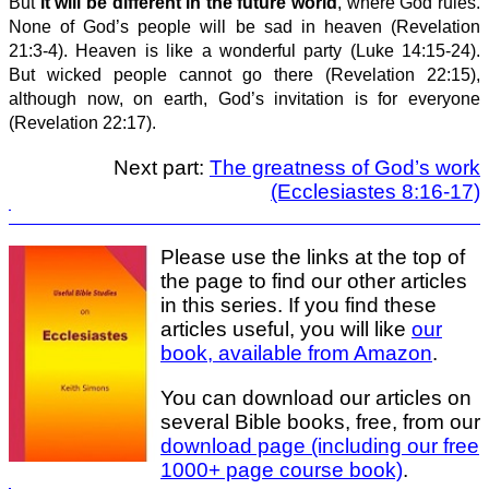
But
it will be different in the future world
, where God rules.
None of God’s people will be sad in heaven (Revelation
21:3-4). Heaven is like a wonderful party (Luke 14:15-24).
But wicked people cannot go there (Revelation 22:15),
although now, on earth, God’s invitation is for everyone
(Revelation 22:17).
Next part:
The greatness of God’s work
(Ecclesiastes 8:16-17)
Please use the links at the top of
the page to find our other articles
in this series. If you find these
articles useful, you will like
our
book, available from Amazon
.
You can download our articles on
several Bible books, free, from our
download page (including our free
1000+ page course book)
.