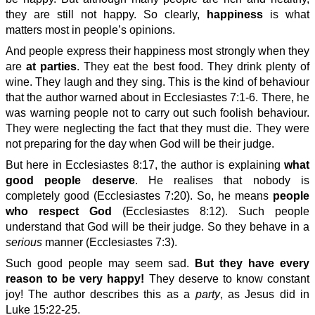
they are still not happy. So clearly,
happiness
is what
matters most in people’s opinions.
And people express their happiness most strongly when they
are
at parties
. They eat the best food. They drink plenty of
wine. They laugh and they sing. This is the kind of behaviour
that the author warned about in Ecclesiastes 7:1-6. There, he
was warning people not to carry out such foolish behaviour.
They were neglecting the fact that they must die. They were
not preparing for the day when God will be their judge.
But here in Ecclesiastes 8:17, the author is explaining
what
good people deserve
. He realises that nobody is
completely good (Ecclesiastes 7:20). So, he means
people
who respect God
(Ecclesiastes 8:12). Such people
understand that God will be their judge. So they behave in a
serious
manner (Ecclesiastes 7:3).
Such good people may seem sad.
But they have every
reason to be very happy!
They deserve to know constant
joy! The author describes this as a
party
, as Jesus did in
Luke 15:22-25.