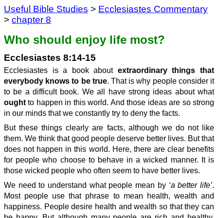
Useful Bible Studies
>
Ecclesiastes Commentary
>
chapter 8
Who should enjoy life most?
Ecclesiastes 8:14-15
Ecclesiastes is a book about
extraordinary things that
everybody knows to be true
. That is why people consider it
to be a difficult book. We all have strong ideas about what
ought
to happen in this world. And those ideas are so strong
in our minds that we constantly try to deny the facts.
But these things clearly are facts, although we do not like
them. We think that good people deserve better lives. But that
does not happen in this world. Here, there are clear benefits
for people who choose to behave in a wicked manner. It is
those wicked people who often seem to have better lives.
We need to understand what people mean by
‘a better life’
.
Most people use that phrase to mean health, wealth and
happiness. People desire health and wealth so that they can
be happy. But although many people are rich and healthy,