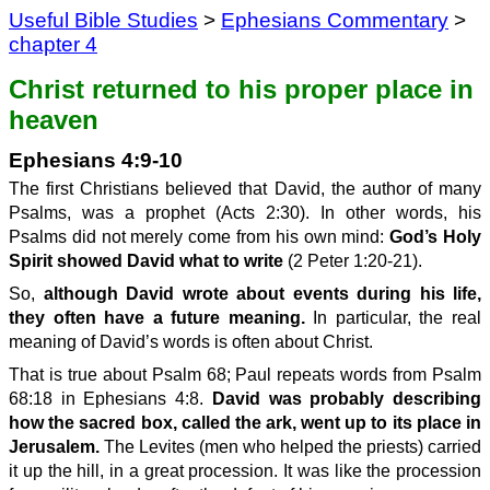
Useful Bible Studies
>
Ephesians Commentary
>
chapter 4
Christ returned to his proper place in
heaven
Ephesians 4:9-10
The first Christians believed that David, the author of many
Psalms, was a prophet (Acts 2:30). In other words, his
Psalms did not merely come from his own mind:
God’s Holy
Spirit showed David what to write
(2 Peter 1:20-21).
So,
although David wrote about events during his life,
they often have a future meaning.
In particular, the real
meaning of David’s words is often about Christ.
That is true about Psalm 68; Paul repeats words from Psalm
68:18 in Ephesians 4:8.
David was probably describing
how the sacred box, called the ark, went up to its place in
Jerusalem.
The Levites (men who helped the priests) carried
it up the hill, in a great procession. It was like the procession