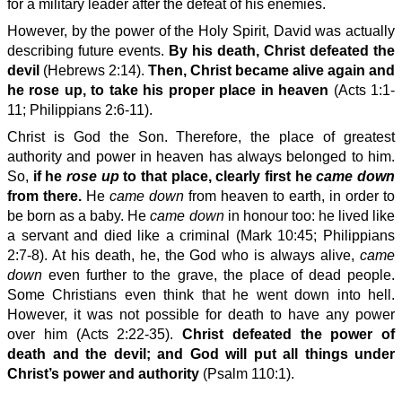
for a military leader after the defeat of his enemies.
However, by the power of the Holy Spirit, David was actually
describing future events.
By his death, Christ defeated the
devil
(Hebrews 2:14).
Then, Christ became alive again and
he rose up, to take his proper place in heaven
(Acts 1:1-
11; Philippians 2:6-11).
Christ is God the Son. Therefore, the place of greatest
authority and power in heaven has always belonged to him.
So,
if he
rose up
to that place, clearly first he
came down
from there.
He
came down
from heaven to earth, in order to
be born as a baby. He
came down
in honour too: he lived like
a servant and died like a criminal (Mark 10:45; Philippians
2:7-8). At his death, he, the God who is always alive,
came
down
even further to the grave, the place of dead people.
Some Christians even think that he went down into hell.
However, it was not possible for death to have any power
over him (Acts 2:22-35).
Christ defeated the power of
death and the devil; and God will put all things under
Christ’s power and authority
(Psalm 110:1).