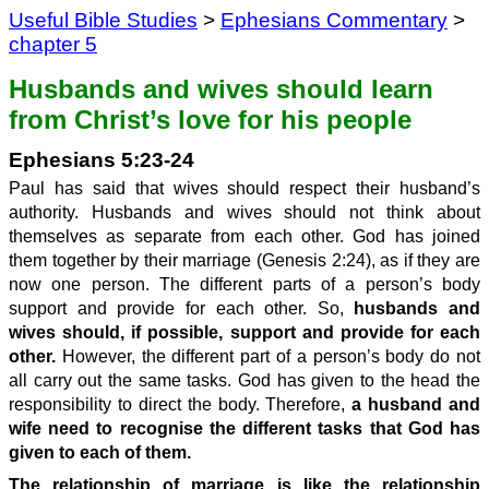
Useful Bible Studies
>
Ephesians Commentary
>
chapter 5
Husbands and wives should learn
from Christ’s love for his people
Ephesians 5:23-24
Paul has said that wives should respect their husband’s
authority. Husbands and wives should not think about
themselves as separate from each other. God has joined
them together by their marriage (Genesis 2:24), as if they are
now one person. The different parts of a person’s body
support and provide for each other. So,
husbands and
wives should, if possible, support and provide for each
other.
However, the different part of a person’s body do not
all carry out the same tasks. God has given to the head the
responsibility to direct the body. Therefore,
a husband and
wife need to recognise the different tasks that God has
given to each of them.
The relationship of marriage is like the relationship