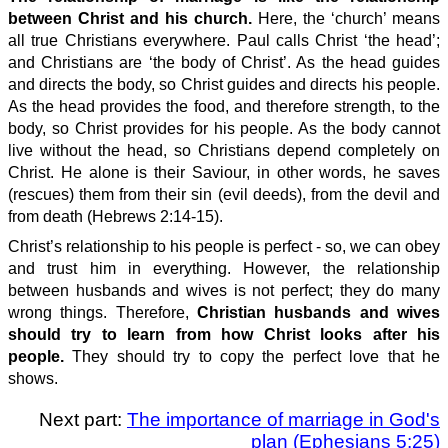
between Christ and his church.
Here, the ‘church’ means
all true Christians everywhere. Paul calls Christ ‘the head’;
and Christians are ‘the body of Christ’. As the head guides
and directs the body, so Christ guides and directs his people.
As the head provides the food, and therefore strength, to the
body, so Christ provides for his people. As the body cannot
live without the head, so Christians depend completely on
Christ. He alone is their Saviour, in other words, he saves
(rescues) them from their sin (evil deeds), from the devil and
from death (Hebrews 2:14-15).
Christ’s relationship to his people is perfect - so, we can obey
and trust him in everything. However, the relationship
between husbands and wives is not perfect; they do many
wrong things. Therefore,
Christian husbands and wives
should try to learn from how Christ looks after his
people.
They should try to copy the perfect love that he
shows.
Next part:
The importance of marriage in God's
plan (Ephesians 5:25)