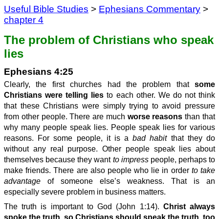
Useful Bible Studies
>
Ephesians Commentary
>
chapter 4
The problem of Christians who speak
lies
Ephesians 4:25
Clearly, the first churches had the problem that
some
Christians were telling lies
to each other. We do not think
that these Christians were simply trying to avoid pressure
from other people. There are much
worse reasons
than that
why many people speak lies. People speak lies for various
reasons. For some people, it is a
bad habit
that they do
without any real purpose. Other people speak lies about
themselves because they want
to impress
people, perhaps to
make friends. There are also people who lie in order
to take
advantage
of someone else’s weakness. That is an
especially severe problem in business matters.
The truth is important to God (John 1:14).
Christ always
spoke the truth, so Christians should speak the truth, too