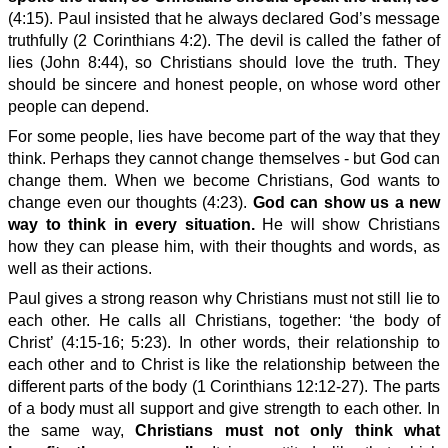
(4:15). Paul insisted that he always declared God’s message
truthfully (2 Corinthians 4:2). The devil is called the father of
lies (John 8:44), so Christians should love the truth. They
should be sincere and honest people, on whose word other
people can depend.
For some people, lies have become part of the way that they
think. Perhaps they cannot change themselves - but God can
change them. When we become Christians, God wants to
change even our thoughts (4:23).
God can show us a new
way to think in every situation.
He will show Christians
how they can please him, with their thoughts and words, as
well as their actions.
Paul gives a strong reason why Christians must not still lie to
each other. He calls all Christians, together: ‘the body of
Christ’ (4:15-16; 5:23). In other words, their relationship to
each other and to Christ is like the relationship between the
different parts of the body (1 Corinthians 12:12-27). The parts
of a body must all support and give strength to each other. In
the same way,
Christians must not only think what