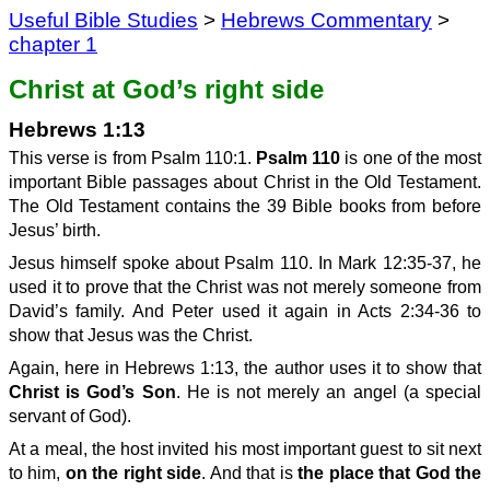
Useful Bible Studies
>
Hebrews Commentary
>
chapter 1
Christ at God’s right side
Hebrews 1:13
This verse is from Psalm 110:1.
Psalm 110
is one of the most
important Bible passages about Christ in the Old Testament.
The Old Testament contains the 39 Bible books from before
Jesus’ birth.
Jesus himself spoke about Psalm 110. In Mark 12:35-37, he
used it to prove that the Christ was not merely someone from
David’s family. And Peter used it again in Acts 2:34-36 to
show that Jesus was the Christ.
Again, here in Hebrews 1:13, the author uses it to show that
Christ is God’s Son
. He is not merely an angel (a special
servant of God).
At a meal, the host invited his most important guest to sit next
to him,
on the right side
. And that is
the place that God the