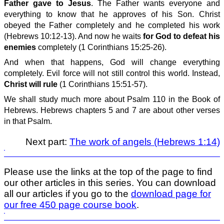
Father gave to Jesus
. The Father wants everyone and
everything to know that he approves of his Son. Christ
obeyed the Father completely and he completed his work
(Hebrews 10:12-13). And now he waits
for God to defeat his
enemies
completely (1 Corinthians 15:25-26).
And when that happens, God will change everything
completely. Evil force will not still control this world. Instead,
Christ will rule
(1 Corinthians 15:51-57).
We shall study much more about Psalm 110 in the Book of
Hebrews. Hebrews chapters 5 and 7 are about other verses
in that Psalm.
Next part:
The work of angels (Hebrews 1:14)
Please use the links at the top of the page to find
our other articles in this series. You can download
all our articles if you go to the
download page for
our free 450 page course book
.