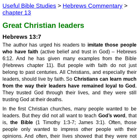
Useful Bible Studies
>
Hebrews Commentary
>
chapter 13
Great Christian leaders
Hebrews 13:7
The author has urged his readers to
imitate those people
who have faith
(active belief and trust in God) – Hebrews
6:12. And he has given many examples from the Bible
(Hebrews chapter 11). But people with faith do not just
belong to past centuries. All Christians, and especially their
leaders, should live by faith. So
Christians can learn much
from the way their leaders have remained loyal to God.
They trusted God through their lives, and they were still
trusting God at their deaths.
In the first Christian churches, many people wanted to be
leaders. But they did not all want to teach
God’s word
, that
is,
the Bible
(1 Timothy 1:3-7; James 3:1). Often, those
people only wanted to impress other people with their
opinions. And often, their lives showed that they were not