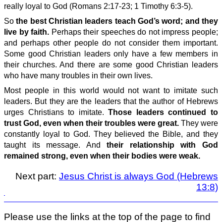
really loyal to God (Romans 2:17-23; 1 Timothy 6:3-5).
So
the best Christian leaders teach God’s word; and they
live by faith.
Perhaps their speeches do not impress people;
and perhaps other people do not consider them important.
Some good Christian leaders only have a few members in
their churches. And there are some good Christian leaders
who have many troubles in their own lives.
Most people in this world would not want to imitate such
leaders. But they are the leaders that the author of Hebrews
urges Christians to imitate.
Those leaders continued to
trust God, even when their troubles were great.
They were
constantly loyal to God. They believed the Bible, and they
taught its message. And
their relationship with God
remained strong, even when their bodies were weak.
Next part:
Jesus Christ is always God (Hebrews
13:8)
Please use the links at the top of the page to find