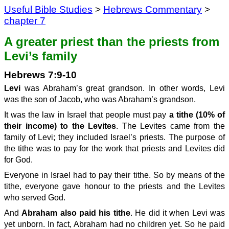
Useful Bible Studies
>
Hebrews Commentary
>
chapter 7
A greater priest than the priests from
Levi’s family
Hebrews 7:9-10
Levi
was Abraham’s great grandson. In other words, Levi
was the son of Jacob, who was Abraham’s grandson.
It was the law in Israel that people must pay
a tithe (10% of
their income) to the Levites
. The Levites came from the
family of Levi; they included Israel’s priests. The purpose of
the tithe was to pay for the work that priests and Levites did
for God.
Everyone in Israel had to pay their tithe. So by means of the
tithe, everyone gave honour to the priests and the Levites
who served God.
And
Abraham also paid his tithe
. He did it when Levi was
yet unborn. In fact, Abraham had no children yet. So he paid