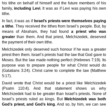
his tithe on behalf of himself and the future members of his
family,
including Levi
. It was as if Levi was paying his own
tithe.
In fact, it was as if
Israel’s priests were themselves paying
a tithe
. They received the tithes from Israel’s people. But, by
means of Abraham, they had found
a priest who was
greater
than them. And that priest, Melchizedek, deserved
the payment of their own tithe.
Melchizedek only deserved such honour if he was a greater
priest then them. Israel’s priests had the law that God gave to
Moses. But the law made nothing perfect (Hebrews 7:19). Its
purpose was to prepare people for what Christ would do
(Galatians 3:24). Christ came to complete the law (Matthew
5:17).
David wrote that Christ would be a priest like Melchizedek
(Psalm 110:4). And that statement shows us why
Melchizedek had to be greater than Israel’s priests. None of
Israel’s priests ruled as kings. But
Melchizedek was both
God’s priest, and God’s king
. And so, by him, we can see