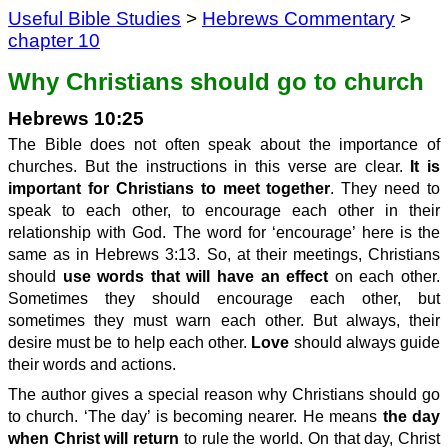
Useful Bible Studies
>
Hebrews Commentary
>
chapter 10
Why Christians should go to church
Hebrews 10:25
The Bible does not often speak about the importance of
churches. But the instructions in this verse are clear.
It is
important for Christians to meet together
. They need to
speak to each other, to encourage each other in their
relationship with God. The word for ‘encourage’ here is the
same as in Hebrews 3:13. So, at their meetings, Christians
should
use words that will have an effect
on each other.
Sometimes they should encourage each other, but
sometimes they must warn each other. But always, their
desire must be to help each other.
Love
should always guide
their words and actions.
The author gives a special reason why Christians should go
to church. ‘The day’ is becoming nearer. He means
the day
when Christ will return
to rule the world. On that day, Christ