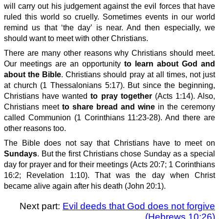
will carry out his judgement against the evil forces that have
ruled this world so cruelly. Sometimes events in our world
remind us that ‘the day’ is near. And then especially, we
should want to meet with other Christians.
There are many other reasons why Christians should meet.
Our meetings are an opportunity
to learn about God and
about the Bible
. Christians should pray at all times, not just
at church (1 Thessalonians 5:17). But since the beginning,
Christians have wanted
to pray together
(Acts 1:14). Also,
Christians meet
to share bread and wine
in the ceremony
called Communion (1 Corinthians 11:23-28). And there are
other reasons too.
The Bible does not say that Christians have to meet on
Sundays
. But the first Christians chose Sunday as a special
day for prayer and for their meetings (Acts 20:7; 1 Corinthians
16:2; Revelation 1:10). That was the day when Christ
became alive again after his death (John 20:1).
Next part:
Evil deeds that God does not forgive
(Hebrews 10:26)