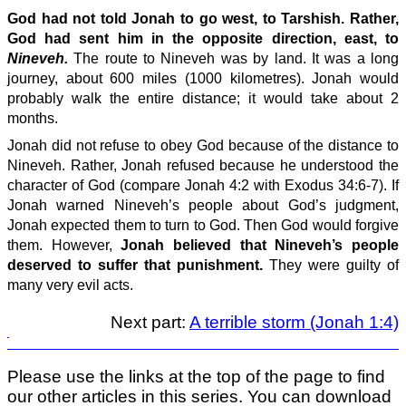
God had not told Jonah to go west, to Tarshish. Rather,
God had sent him in the opposite direction, east, to
Nineveh.
The route to Nineveh was by land. It was a long
journey, about 600 miles (1000 kilometres). Jonah would
probably walk the entire distance; it would take about 2
months.
Jonah did not refuse to obey God because of the distance to
Nineveh. Rather, Jonah refused because he understood the
character of God (compare Jonah 4:2 with Exodus 34:6-7). If
Jonah warned Nineveh’s people about God’s judgment,
Jonah expected them to turn to God. Then God would forgive
them. However,
Jonah believed that Nineveh’s people
deserved to suffer that punishment.
They were guilty of
many very evil acts.
Next part:
A terrible storm (Jonah 1:4)
Please use the links at the top of the page to find
our other articles in this series. You can download