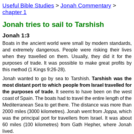
Useful Bible Studies
>
Jonah Commentary
>
chapter 1
Jonah tries to sail to Tarshish
Jonah 1:3
Boats in the ancient world were small by modern standards,
and extremely dangerous. People were risking their lives
when they travelled on them. Usually, they did it for the
purposes of trade. It was possible to make great profits by
this method (1 Kings 9:26-28).
Jonah wanted to go by sea to Tarshish.
Tarshish was the
most distant p
o
rt to which people from Israel travelled for
the purposes of trade.
It seems to have been on the west
coast of Spain. The boats had to travel the entire length of the
Mediterranean Sea to get there. The distance was more than
2000 miles (3000 kilometres). Jonah went from
Joppa,
which
was the principal port for travellers from Israel. It was about
60 miles (100 kilometres) from Gath Hepher, where Jonah
lived.