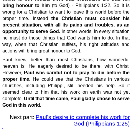
bring honour to him
(to God) - Philippians 1:22. So it is
wrong for a Christian to want to leave this world before the
proper time. Instead
t
he
Christian
must consider his
present situation, with all its pains and troubles, as an
opportunity to serve God.
In other words, in every situation
he must do those things that God wants him to do. In that
way, when that Christian suffers, his right attitudes and
actions will bring great honour to God.
Paul knew, better than most Christians, how wonderful
heaven is. He eagerly desired to be there, with Christ.
However,
Paul was careful not to pray to die before the
proper time.
He could see that the Christians in various
churches, including Philippi, still needed his help. So it
seemed clear to him that his work on earth was not yet
complete.
Until that time came, Paul gladly chose to serve
God in this world.
Next part:
Paul's desire to complete his work for
God (Philippians 1:25)