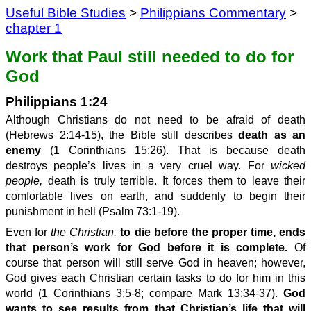
Useful Bible Studies
>
Philippians Commentary
>
chapter 1
Work that Paul still needed to do for
God
Philippians 1:24
Although Christians do not need to be afraid of death
(Hebrews 2:14-15), the Bible still describes
death as an
enemy
(1 Corinthians 15:26). That is because death
destroys people’s lives in a very cruel way. For
wicked
people,
death is truly terrible. It forces them to leave their
comfortable lives on earth, and suddenly to begin their
punishment in hell (Psalm 73:1-19).
Even for
the Christian,
to die before the proper time, ends
that person’s work for God before it is complete.
Of
course that person will still serve God in heaven; however,
God gives each Christian certain tasks to do for him in this
world (1 Corinthians 3:5-8; compare Mark 13:34-37).
God
wants to see results from th
at Christian’s
li
f
e that will