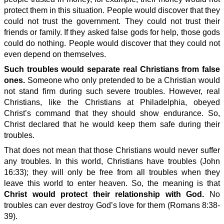
protect them in this situation. People would discover that they
could not trust the government. They could not trust their
friends or family. If they asked false gods for help, those gods
could do nothing. People would discover that they could not
even depend on themselves.
Such troubles would separate real Christians from false
ones.
Someone who only pretended to be a Christian would
not stand firm during such severe troubles. However, real
Christians, like the Christians at Philadelphia, obeyed
Christ’s command that they should show endurance. So,
Christ declared that he would keep them safe during their
troubles.
That does not mean that those Christians would never suffer
any troubles. In this world, Christians have troubles (John
16:33); they will only be free from all troubles when they
leave this world to enter heaven. So, the meaning is that
Christ would protect their relationship with God.
No
troubles can ever destroy God’s love for them (Romans 8:38-
39).