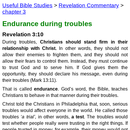
Useful Bible Studies
>
Revelation Commentary
>
chapter 3
Endurance during troubles
Revelation 3:10
During troubles,
Christians should stand firm in their
relationship with Christ.
In other words, they should not
allow their enemies to frighten them, and they should not
allow their fears to control them. Instead, they must continue
to trust God and to serve him. If God gives them the
opportunity, they should declare his message, even during
their troubles (Mark 13:11).
That is called
endurance
. God’s word, the Bible, teaches
Christians to behave in that manner during their troubles.
Christ told the Christians in Philadelphia that, soon, serious
troubles would affect everyone in the world. He called those
troubles
‘a trial’,
in other words,
a test
. The troubles would
test whether people really were trusting in the right things. If
people trusted in money, for example, their money would not