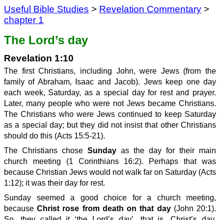
Useful Bible Studies
>
Revelation Commentary
>
chapter 1
The Lord’s day
Revelation 1:10
The first Christians, including John, were Jews (from the
family of Abraham, Isaac and Jacob). Jews keep one day
each week, Saturday, as a special day for rest and prayer.
Later, many people who were not Jews became Christians.
The Christians who were Jews continued to keep Saturday
as a special day; but they did not insist that other Christians
should do this (Acts 15:5-21).
The Christians chose
Sunday
as the day for their main
church meeting (1 Corinthians 16:2). Perhaps that was
because Christian Jews would not walk far on Saturday (Acts
1:12); it was their day for rest.
Sunday seemed a good choice for a church meeting,
because
Christ rose from death on that day
(John 20:1).
So, they called it ‘the Lord’s day’, that is, Christ’s day.