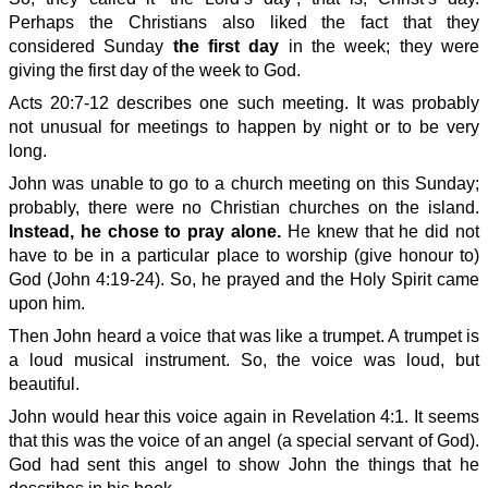
Perhaps the Christians also liked the fact that they
considered Sunday
the first day
in the week; they were
giving the first day of the week to God.
Acts 20:7-12 describes one such meeting. It was probably
not unusual for meetings to happen by night or to be very
long.
John was unable to go to a church meeting on this Sunday;
probably, there were no Christian churches on the island.
Instead, he chose to pray alone.
He knew that he did not
have to be in a particular place to worship (give honour to)
God (John 4:19-24). So, he prayed and the Holy Spirit came
upon him.
Then John heard a voice that was like a trumpet. A trumpet is
a loud musical instrument. So, the voice was loud, but
beautiful.
John would hear this voice again in Revelation 4:1. It seems
that this was the voice of an angel (a special servant of God).
God had sent this angel to show John the things that he