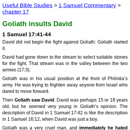
Useful Bible Studies
>
1 Samuel Commentary
>
chapter 17
Goliath insults David
1 Samuel 17:41-44
David did not begin the fight against Goliath: Goliath started
it.
David had gone down to the stream to select suitable stones
for the fight. That stream was in the valley between the two
armies (17:3).
Goliath was in his usual position at the front of Philistia’s
army. He was trying to frighten away anyone from Israel who
dared to move forward.
Then
Goliath saw David
. David was perhaps 15 or 18 years
old, but he seemed very young in Goliath’s opinion. The
description of David in 1 Samuel 17:42 is like the description
in 1 Samuel 16:12, when David was just a boy.
Goliath was a very cruel man, and
immediately he hated