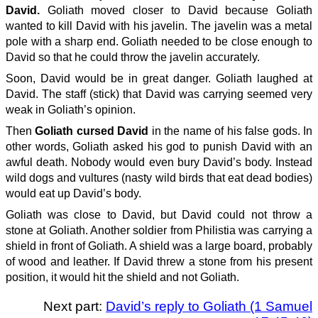
David.
Goliath moved closer to David because Goliath
wanted to kill David with his javelin. The javelin was a metal
pole with a sharp end. Goliath needed to be close enough to
David so that he could throw the javelin accurately.
Soon, David would be in great danger. Goliath laughed at
David. The staff (stick) that David was carrying seemed very
weak in Goliath’s opinion.
Then
Goliath cursed David
in the name of his false gods. In
other words, Goliath asked his god to punish David with an
awful death. Nobody would even bury David’s body. Instead
wild dogs and vultures (nasty wild birds that eat dead bodies)
would eat up David’s body.
Goliath was close to David, but David could not throw a
stone at Goliath. Another soldier from Philistia was carrying a
shield in front of Goliath. A shield was a large board, probably
of wood and leather. If David threw a stone from his present
position, it would hit the shield and not Goliath.
Next part:
David’s reply to Goliath (1 Samuel