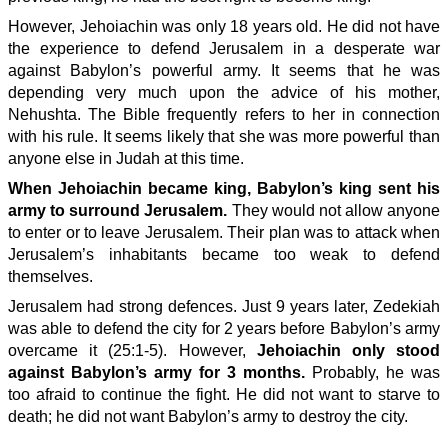
However, Jehoiachin was only 18 years old. He did not have
the experience to defend Jerusalem in a desperate war
against Babylon’s powerful army. It seems that he was
depending very much upon the advice of his mother,
Nehushta. The Bible frequently refers to her in connection
with his rule. It seems likely that she was more powerful than
anyone else in Judah at this time.
When Jehoiachin became king, Babylon’s king sent his
army to surround Jerusalem.
They would not allow anyone
to enter or to leave Jerusalem. Their plan was to attack when
Jerusalem’s inhabitants became too weak to defend
themselves.
Jerusalem had strong defences. Just 9 years later, Zedekiah
was able to defend the city for 2 years before Babylon’s army
overcame it (25:1-5). However,
Jehoiachin only stood
against Babylon’s army for 3 months.
Probably, he was
too afraid to continue the fight. He did not want to starve to
death; he did not want Babylon’s army to destroy the city.