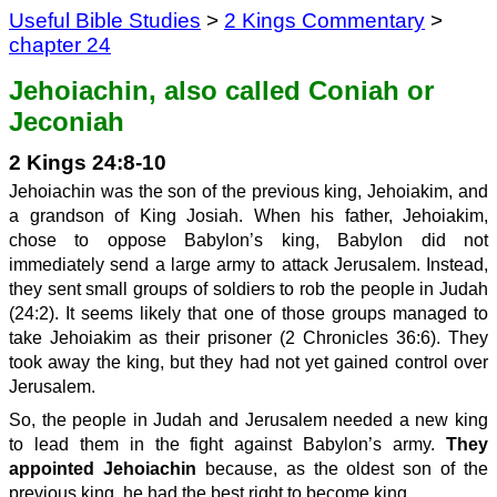
Useful Bible Studies
>
2 Kings Commentary
>
chapter 24
Jehoiachin, also called Coniah or
Jeconiah
2 Kings 24:8-10
Jehoiachin was the son of the previous king, Jehoiakim, and
a grandson of King Josiah. When his father, Jehoiakim,
chose to oppose Babylon’s king, Babylon did not
immediately send a large army to attack Jerusalem. Instead,
they sent small groups of soldiers to rob the people in Judah
(24:2). It seems likely that one of those groups managed to
take Jehoiakim as their prisoner (2 Chronicles 36:6). They
took away the king, but they had not yet gained control over
Jerusalem.
So, the people in Judah and Jerusalem needed a new king
to lead them in the fight against Babylon’s army.
They
appointed Jehoiachin
because, as the oldest son of the
previous king, he had the best right to become king.